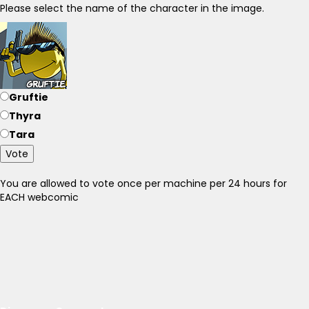
Please select the name of the character in the image.
Gruftie
Thyra
Tara
Vote
You are allowed to vote once per machine per 24 hours for
EACH webcomic