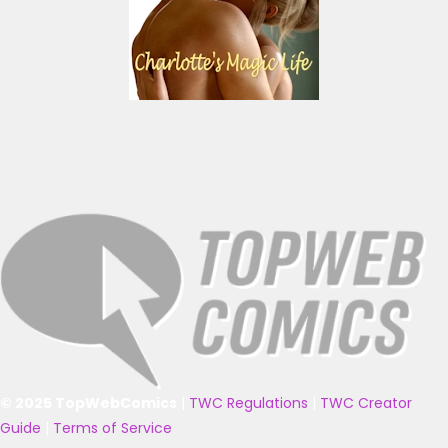
© 2025 TopWebComics
|
TWC Regulations
|
TWC Creator
Guide
|
Terms of Service