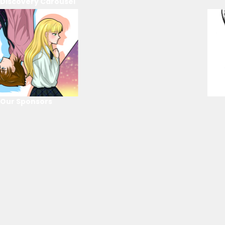
Discovery Carousel
Our Sponsors