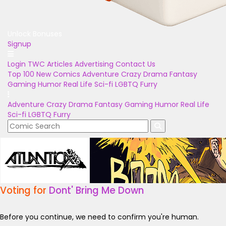
Unlock Bonuses
Signup
Login
TWC Articles
Advertising
Contact Us
Top 100
New Comics
Adventure
Crazy
Drama
Fantasy
Gaming
Humor
Real Life
Sci-fi
LGBTQ
Furry
Adventure
Crazy
Drama
Fantasy
Gaming
Humor
Real Life
Sci-fi
LGBTQ
Furry
Voting for
Dont' Bring Me Down
Before you continue, we need to confirm you're human.