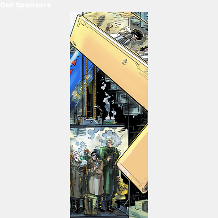
Our Sponsors