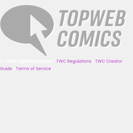
© 2025 TopWebComics
|
TWC Regulations
|
TWC Creator
Guide
|
Terms of Service