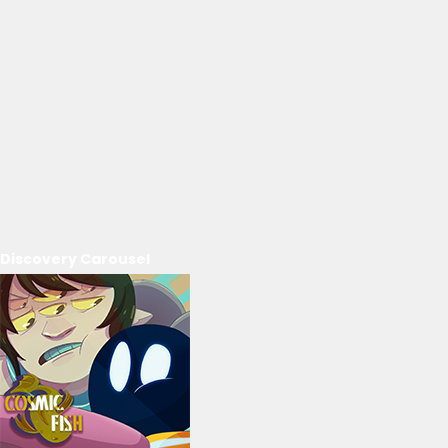
Discovery Carousel