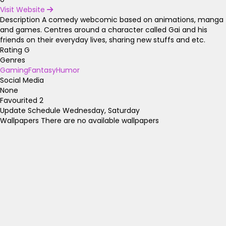
Visit Website
Description
A comedy webcomic based on animations, manga
and games. Centres around a character called Gai and his
friends on their everyday lives, sharing new stuffs and etc.
Rating
G
Genres
Gaming
Fantasy
Humor
Social Media
None
Favourited
2
Update Schedule
Wednesday, Saturday
Wallpapers
There are no available wallpapers