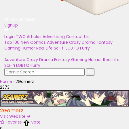
Unlock Bonuses
Signup
Login
TWC Articles
Advertising
Contact Us
Top 100
New Comics
Adventure
Crazy
Drama
Fantasy
Gaming
Humor
Real Life
Sci-fi
LGBTQ
Furry
Adventure
Crazy
Drama
Fantasy
Gaming
Humor
Real Life
Sci-fi
LGBTQ
Furry
Home
›
2Gamerz
2373
2Gamerz
Visit Website
Favorite
Vote
0