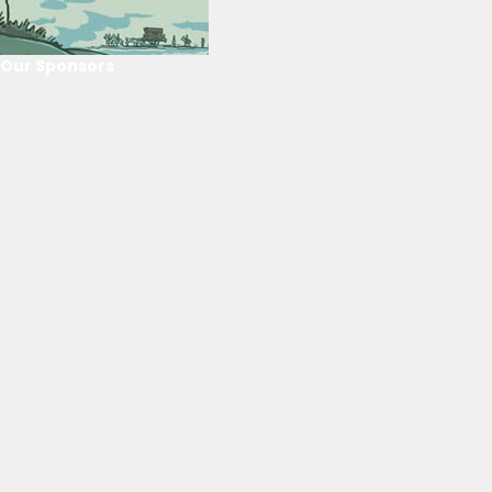
Our Sponsors