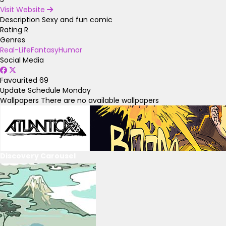
Visit Website
Description
Sexy and fun comic
Rating
R
Genres
Real-Life
Fantasy
Humor
Social Media
Favourited
69
Update Schedule
Monday
Wallpapers
There are no available wallpapers
Discovery Carousel