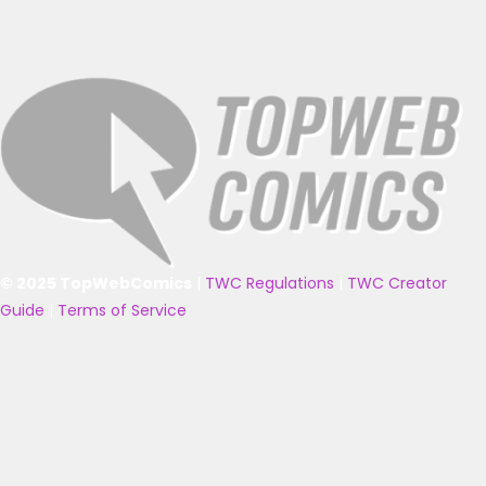
© 2025 TopWebComics
|
TWC Regulations
|
TWC Creator
Guide
|
Terms of Service