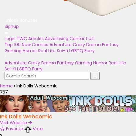
Unlock Bonuses
Signup
Login
TWC Articles
Advertising
Contact Us
Top 100
New Comics
Adventure
Crazy
Drama
Fantasy
Gaming
Humor
Real Life
Sci-fi
LGBTQ
Furry
Adventure
Crazy
Drama
Fantasy
Gaming
Humor
Real Life
Sci-fi
LGBTQ
Furry
Home
›
Ink Dolls Webcomic
757
Ink Dolls Webcomic
Visit Website
Favorite
Vote
3