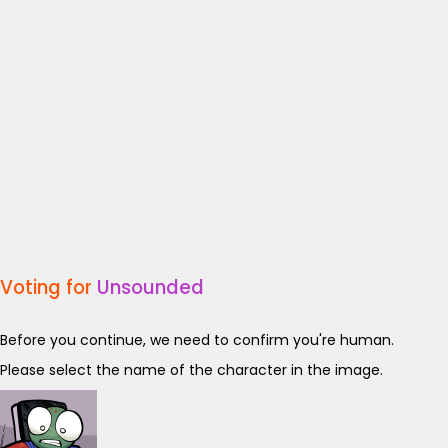
Voting for
Unsounded
Before you continue, we need to confirm you're human.
Please select the name of the character in the image.