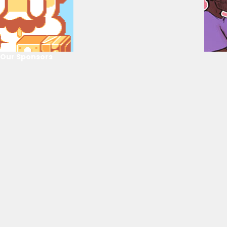
Our Sponsors