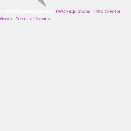
© 2025 TopWebComics
|
TWC Regulations
|
TWC Creator
Guide
|
Terms of Service