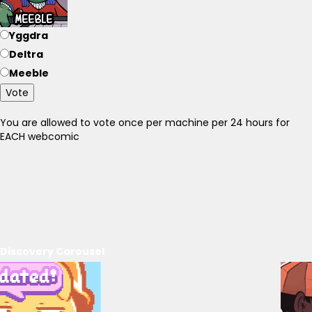
Yggdra
Deltra
Meeble
Vote
You are allowed to vote once per machine per 24 hours for
EACH webcomic
Discovery Carousel