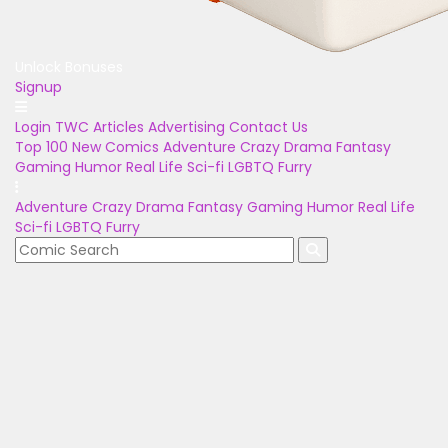
Unlock Bonuses
Signup
Login
TWC Articles
Advertising
Contact Us
Top 100
New Comics
Adventure
Crazy
Drama
Fantasy
Gaming
Humor
Real Life
Sci-fi
LGBTQ
Furry
Adventure
Crazy
Drama
Fantasy
Gaming
Humor
Real Life
Sci-fi
LGBTQ
Furry