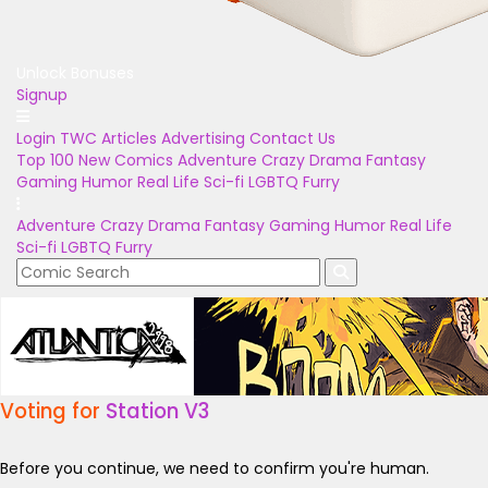
Unlock Bonuses
Signup
Login
TWC Articles
Advertising
Contact Us
Top 100
New Comics
Adventure
Crazy
Drama
Fantasy
Gaming
Humor
Real Life
Sci-fi
LGBTQ
Furry
Adventure
Crazy
Drama
Fantasy
Gaming
Humor
Real Life
Sci-fi
LGBTQ
Furry
Voting for
Station V3
Before you continue, we need to confirm you're human.