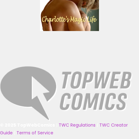
© 2025 TopWebComics
|
TWC Regulations
|
TWC Creator
Guide
|
Terms of Service