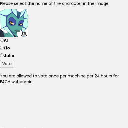
Please select the name of the character in the image.
Al
Fio
Julie
Vote
You are allowed to vote once per machine per 24 hours for
EACH webcomic