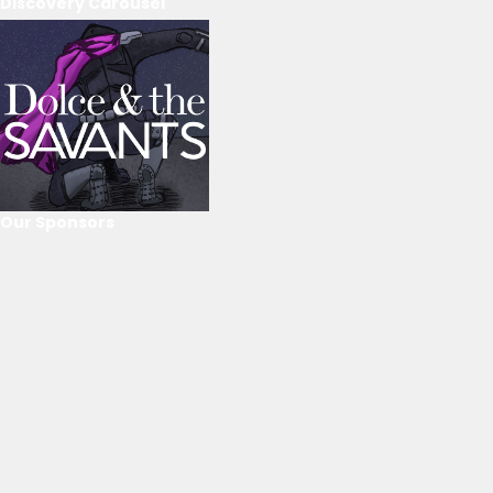
Discovery Carousel
Our Sponsors