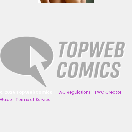
© 2025 TopWebComics
|
TWC Regulations
|
TWC Creator
Guide
|
Terms of Service