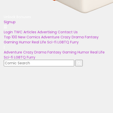
Unlock Bonuses
Signup
Login
TWC Articles
Advertising
Contact Us
Top 100
New Comics
Adventure
Crazy
Drama
Fantasy
Gaming
Humor
Real Life
Sci-fi
LGBTQ
Furry
Adventure
Crazy
Drama
Fantasy
Gaming
Humor
Real Life
Sci-fi
LGBTQ
Furry