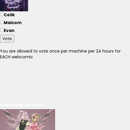
Celik
Malcom
Evan
Vote
You are allowed to vote once per machine per 24 hours for
EACH webcomic
Discovery Carousel