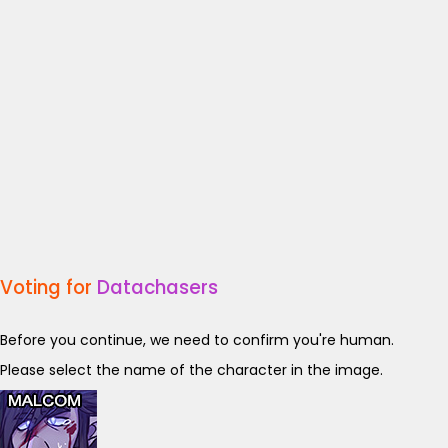
Voting for
Datachasers
Before you continue, we need to confirm you're human.
Please select the name of the character in the image.