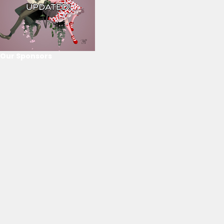
Our Sponsors