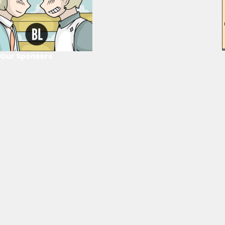
Our Sponsors