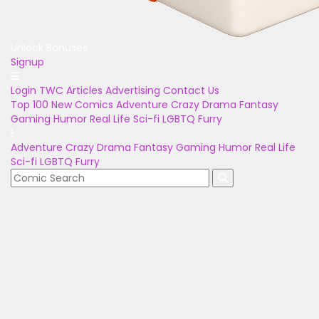
Unlock Bonuses
Signup
Login
TWC Articles
Advertising
Contact Us
Top 100
New Comics
Adventure
Crazy
Drama
Fantasy
Gaming
Humor
Real Life
Sci-fi
LGBTQ
Furry
Adventure
Crazy
Drama
Fantasy
Gaming
Humor
Real Life
Sci-fi
LGBTQ
Furry