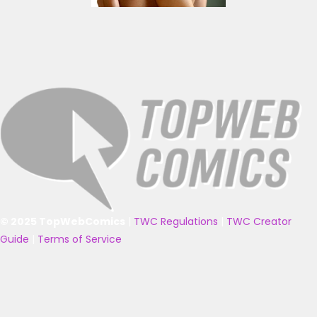
© 2025 TopWebComics
|
TWC Regulations
|
TWC Creator
Guide
|
Terms of Service