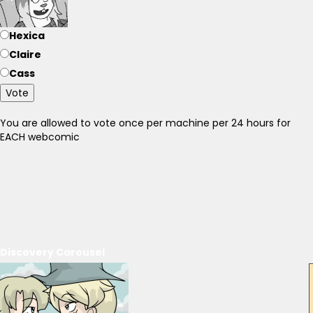
Hexica
Claire
Cass
Vote
You are allowed to vote once per machine per 24 hours for
EACH webcomic
Discovery Carousel