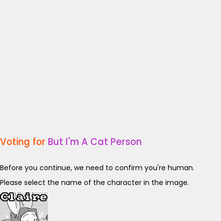
Voting for
But I'm A Cat Person
Before you continue, we need to confirm you're human.
Please select the name of the character in the image.