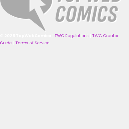
© 2025 TopWebComics
|
TWC Regulations
|
TWC Creator
Guide
|
Terms of Service