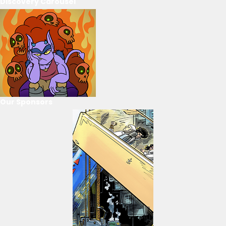
Discovery Carousel
Our Sponsors