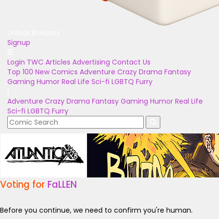
Unlock Bonuses
Signup
Login
TWC Articles
Advertising
Contact Us
Top 100
New Comics
Adventure
Crazy
Drama
Fantasy
Gaming
Humor
Real Life
Sci-fi
LGBTQ
Furry
Adventure
Crazy
Drama
Fantasy
Gaming
Humor
Real Life
Sci-fi
LGBTQ
Furry
Voting for
FaLLEN
Before you continue, we need to confirm you're human.