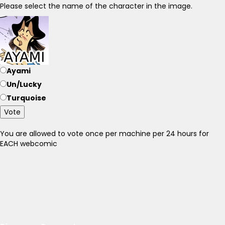
Please select the name of the character in the image.
Ayami
Un/Lucky
Turquoise
Vote
You are allowed to vote once per machine per 24 hours for
EACH webcomic