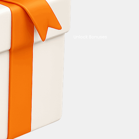
Unlock Bonuses