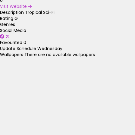
0
Visit Website
Description
Tropical Sci-Fi
Rating
G
Genres
Social Media
Favourited
0
Update Schedule
Wednesday
Wallpapers
There are no available wallpapers