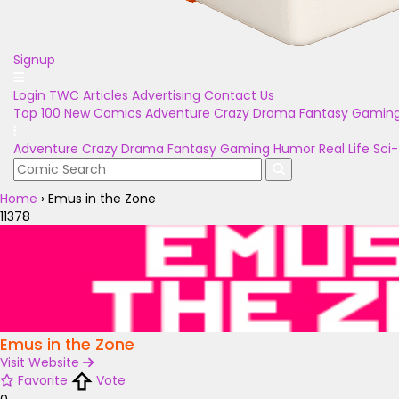
Signup
Login
TWC Articles
Advertising
Contact Us
Top 100
New Comics
Adventure
Crazy
Drama
Fantasy
Gamin
Adventure
Crazy
Drama
Fantasy
Gaming
Humor
Real Life
Sci-
Home
›
Emus in the Zone
11378
Emus in the Zone
Visit Website
Favorite
Vote