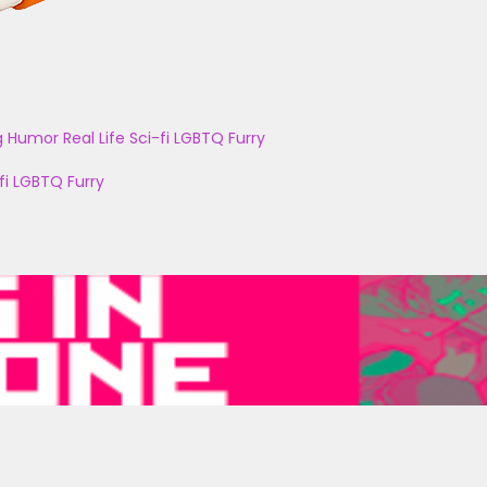
g
Humor
Real Life
Sci-fi
LGBTQ
Furry
fi
LGBTQ
Furry