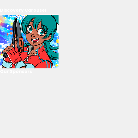
Discovery Carousel
Our Sponsors