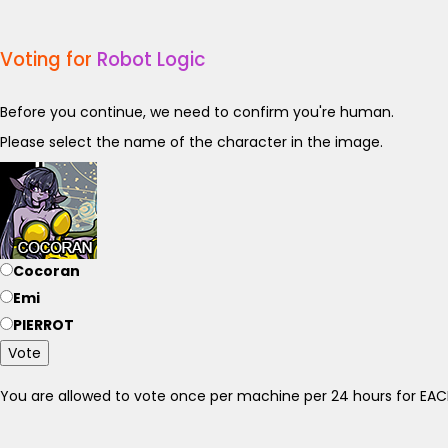
Voting for
Robot Logic
Before you continue, we need to confirm you're human.
Please select the name of the character in the image.
Cocoran
Emi
PIERROT
Vote
You are allowed to vote once per machine per 24 hours for E