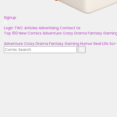
Signup
Login
TWC Articles
Advertising
Contact Us
Top 100
New Comics
Adventure
Crazy
Drama
Fantasy
Gamin
Adventure
Crazy
Drama
Fantasy
Gaming
Humor
Real Life
Sci-