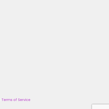
|
Terms of Service