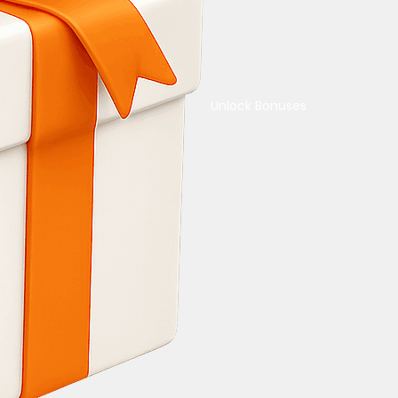
Unlock Bonuses