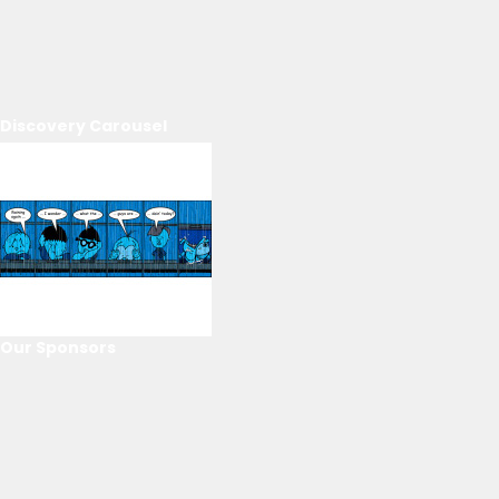
Discovery Carousel
Our Sponsors