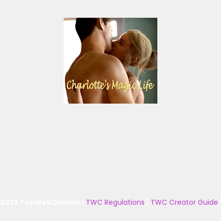
 2025 TopWebComics
|
TWC Regulations
|
TWC Creator Guide