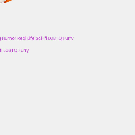
g
Humor
Real Life
Sci-fi
LGBTQ
Furry
fi
LGBTQ
Furry