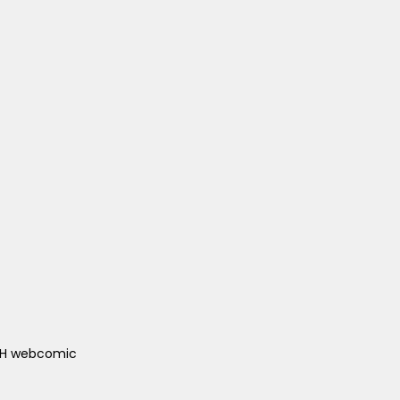
ACH webcomic