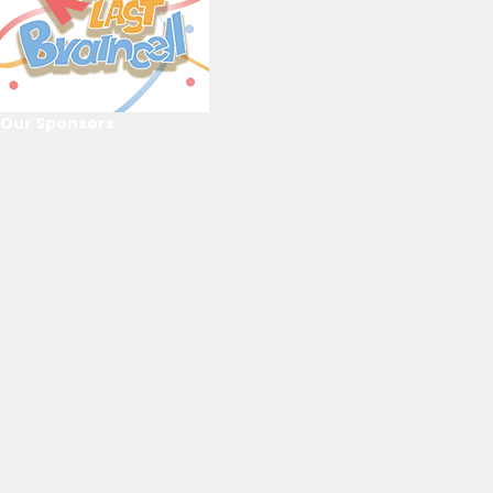
Our Sponsors