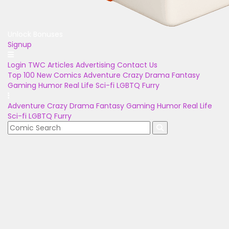
Unlock Bonuses
Signup
Login
TWC Articles
Advertising
Contact Us
Top 100
New Comics
Adventure
Crazy
Drama
Fantasy
Gaming
Humor
Real Life
Sci-fi
LGBTQ
Furry
Adventure
Crazy
Drama
Fantasy
Gaming
Humor
Real Life
Sci-fi
LGBTQ
Furry