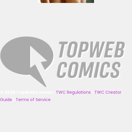
© 2025 TopWebComics
|
TWC Regulations
|
TWC Creator
Guide
|
Terms of Service