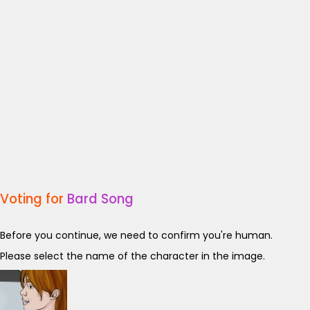
Voting for
Bard Song
Before you continue, we need to confirm you're human.
Please select the name of the character in the image.