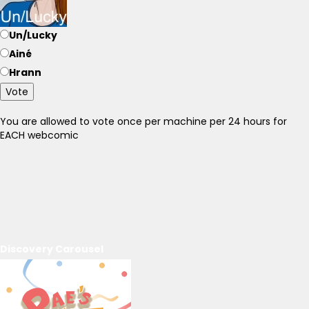
Un/Lucky
Ainé
Hrann
Vote
You are allowed to vote once per machine per 24 hours for
EACH webcomic
Discovery Carousel