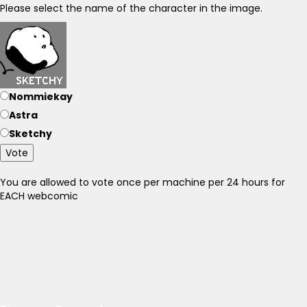
Please select the name of the character in the image.
Nommiekay
Astra
Sketchy
Vote
You are allowed to vote once per machine per 24 hours for
EACH webcomic