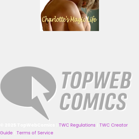
© 2025 TopWebComics
|
TWC Regulations
|
TWC Creator
Guide
|
Terms of Service