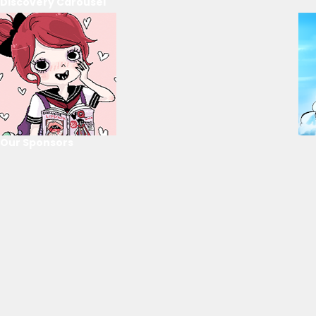
Discovery Carousel
Our Sponsors