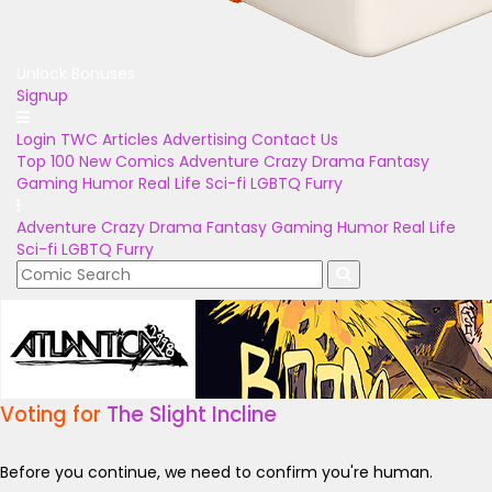
Unlock Bonuses
Signup
Login
TWC Articles
Advertising
Contact Us
Top 100
New Comics
Adventure
Crazy
Drama
Fantasy
Gaming
Humor
Real Life
Sci-fi
LGBTQ
Furry
Adventure
Crazy
Drama
Fantasy
Gaming
Humor
Real Life
Sci-fi
LGBTQ
Furry
Voting for
The Slight Incline
Before you continue, we need to confirm you're human.