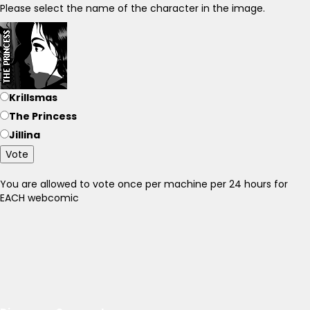
Please select the name of the character in the image.
Krillsmas
The Princess
Jillina
Vote
You are allowed to vote once per machine per 24 hours for
EACH webcomic