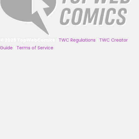
© 2025 TopWebComics
|
TWC Regulations
|
TWC Creator
Guide
|
Terms of Service