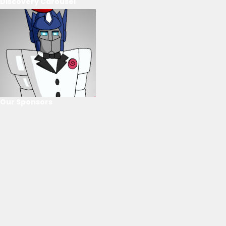
Discovery Carousel
Our Sponsors