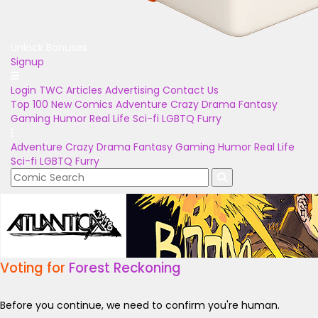
Unlock Bonuses
Signup
Login
TWC Articles
Advertising
Contact Us
Top 100
New Comics
Adventure
Crazy
Drama
Fantasy
Gaming
Humor
Real Life
Sci-fi
LGBTQ
Furry
Adventure
Crazy
Drama
Fantasy
Gaming
Humor
Real Life
Sci-fi
LGBTQ
Furry
Voting for
Forest Reckoning
Before you continue, we need to confirm you're human.