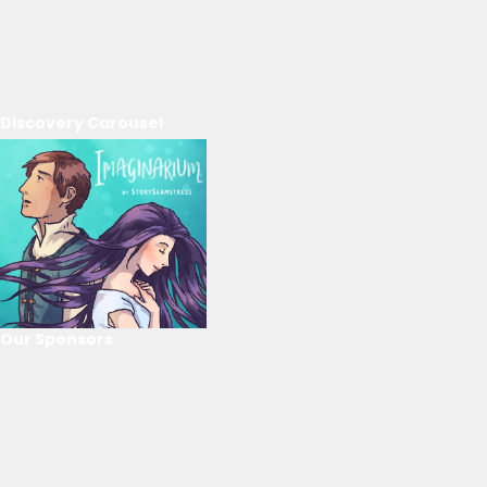
Discovery Carousel
Our Sponsors