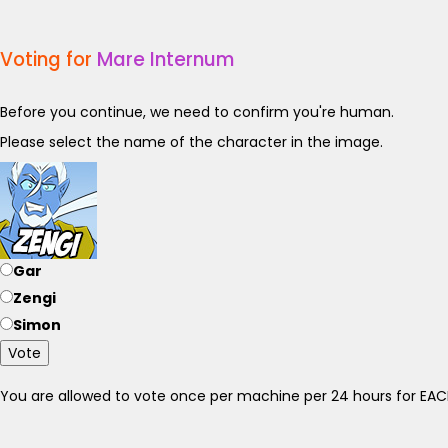
Voting for
Mare Internum
Before you continue, we need to confirm you're human.
Please select the name of the character in the image.
Gar
Zengi
Simon
Vote
You are allowed to vote once per machine per 24 hours for E