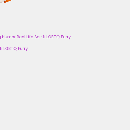
g
Humor
Real Life
Sci-fi
LGBTQ
Furry
fi
LGBTQ
Furry