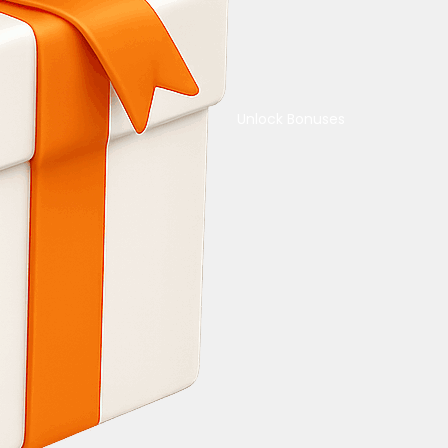
Unlock Bonuses