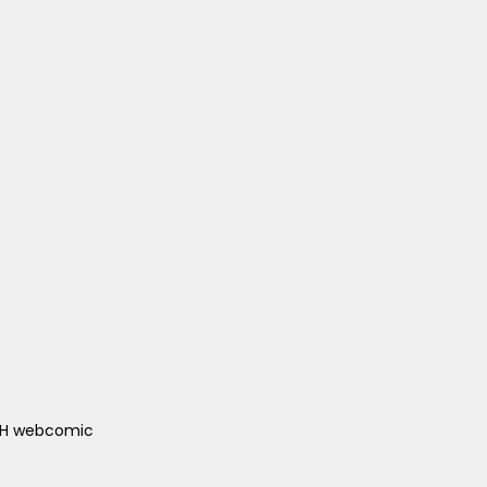
ACH webcomic