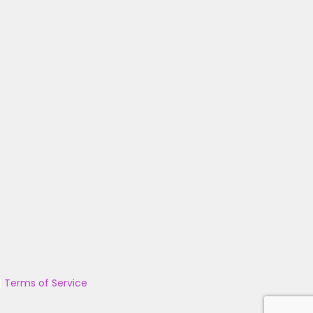
|
Terms of Service