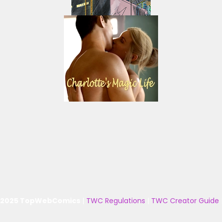
 2025 TopWebComics
|
TWC Regulations
|
TWC Creator Guide