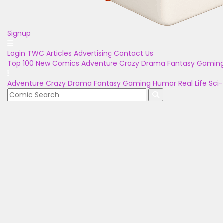
Signup
Login
TWC Articles
Advertising
Contact Us
Top 100
New Comics
Adventure
Crazy
Drama
Fantasy
Gamin
Adventure
Crazy
Drama
Fantasy
Gaming
Humor
Real Life
Sci-