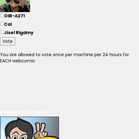
OIB-A271
Cal
Jisel Rigdmy
Vote
You are allowed to vote once per machine per 24 hours for
EACH webcomic
Discovery Carousel