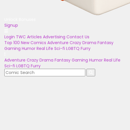
Unlock Bonuses
Signup
Login
TWC Articles
Advertising
Contact Us
Top 100
New Comics
Adventure
Crazy
Drama
Fantasy
Gaming
Humor
Real Life
Sci-fi
LGBTQ
Furry
Adventure
Crazy
Drama
Fantasy
Gaming
Humor
Real Life
Sci-fi
LGBTQ
Furry