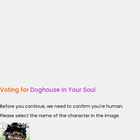
Voting for
Doghouse In Your Soul
Before you continue, we need to confirm you're human.
Please select the name of the character in the image.