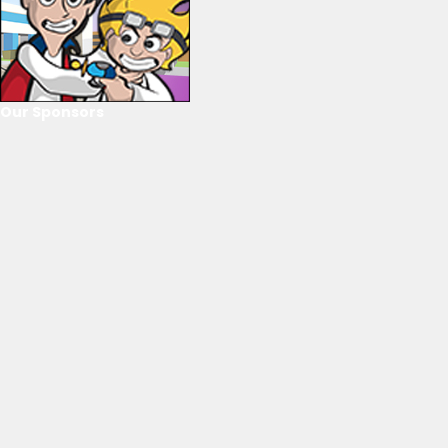
Our Sponsors