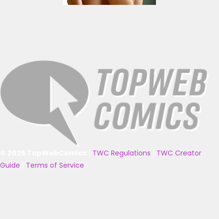
© 2025 TopWebComics
|
TWC Regulations
|
TWC Creator
Guide
|
Terms of Service