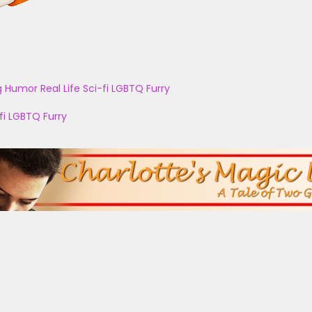
g
Humor
Real Life
Sci-fi
LGBTQ
Furry
fi
LGBTQ
Furry