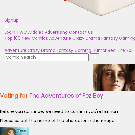
Signup
Login
TWC Articles
Advertising
Contact Us
Top 100
New Comics
Adventure
Crazy
Drama
Fantasy
Gamin
Adventure
Crazy
Drama
Fantasy
Gaming
Humor
Real Life
Sci-
Voting for
The Adventures of Fez Boy
Before you continue, we need to confirm you're human.
Please select the name of the character in the image.