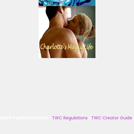
 2025 TopWebComics
|
TWC Regulations
|
TWC Creator Guide