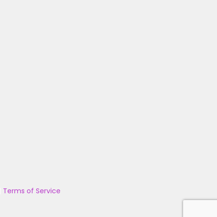
|
Terms of Service