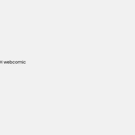
ACH webcomic