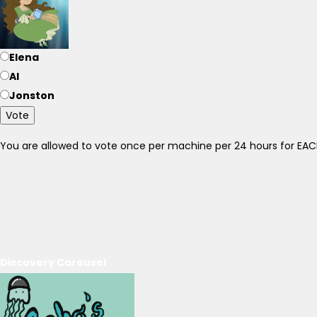
Elena
Al
Jonston
Vote
You are allowed to vote once per machine per 24 hours for E
Discovery Carousel