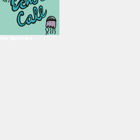
Our Sponsors