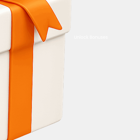
Unlock Bonuses