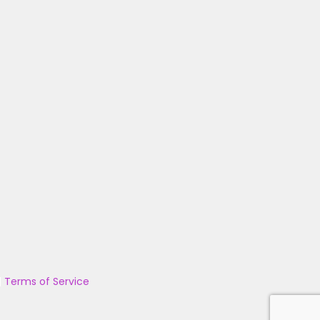
|
Terms of Service