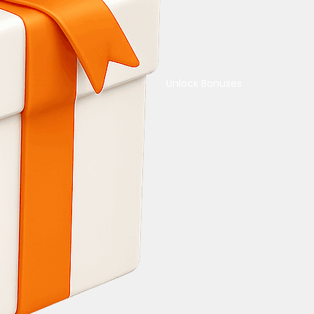
Unlock Bonuses