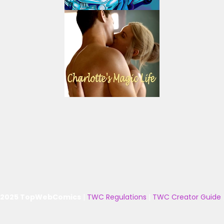
 2025 TopWebComics
|
TWC Regulations
|
TWC Creator Guide