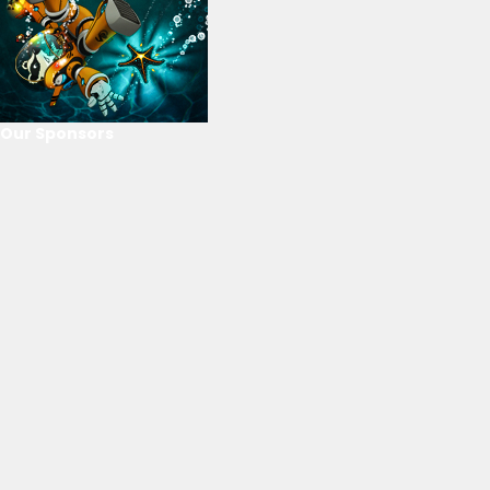
Our Sponsors