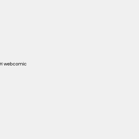
ACH webcomic