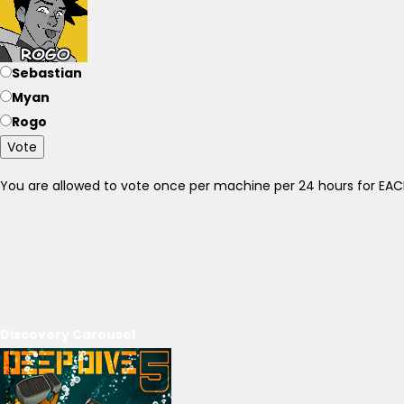
Sebastian
Myan
Rogo
Vote
You are allowed to vote once per machine per 24 hours for E
Discovery Carousel