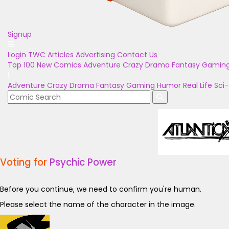
Signup
Login
TWC Articles
Advertising
Contact Us
Top 100
New Comics
Adventure
Crazy
Drama
Fantasy
Gamin
Adventure
Crazy
Drama
Fantasy
Gaming
Humor
Real Life
Sci-
Voting for
Psychic Power
Before you continue, we need to confirm you're human.
Please select the name of the character in the image.