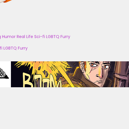
g
Humor
Real Life
Sci-fi
LGBTQ
Furry
fi
LGBTQ
Furry