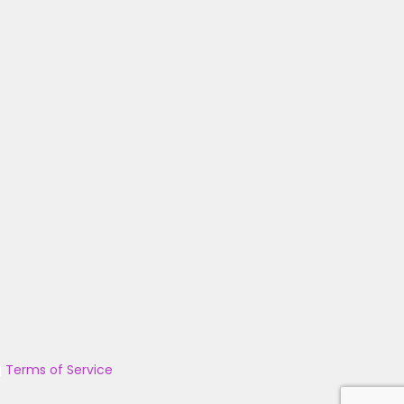
|
Terms of Service