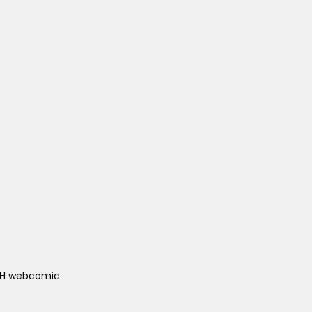
ACH webcomic