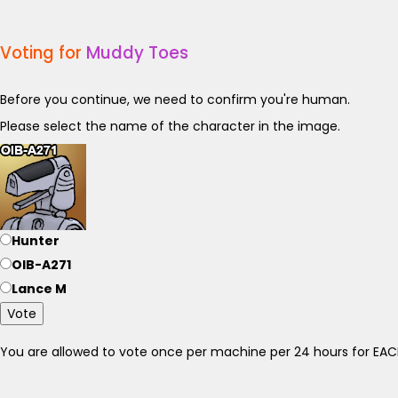
Voting for
Muddy Toes
Before you continue, we need to confirm you're human.
Please select the name of the character in the image.
Hunter
OIB-A271
Lance M
Vote
You are allowed to vote once per machine per 24 hours for E