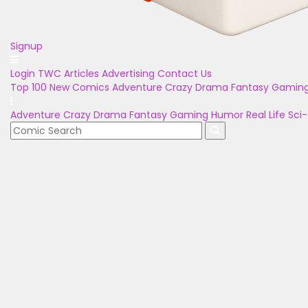
Signup
Login
TWC Articles
Advertising
Contact Us
Top 100
New Comics
Adventure
Crazy
Drama
Fantasy
Gamin
Adventure
Crazy
Drama
Fantasy
Gaming
Humor
Real Life
Sci-