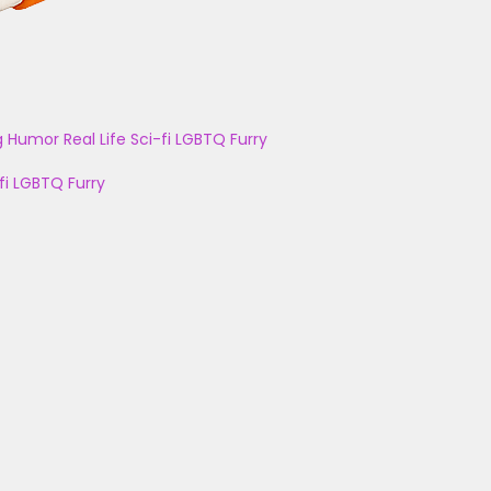
g
Humor
Real Life
Sci-fi
LGBTQ
Furry
fi
LGBTQ
Furry