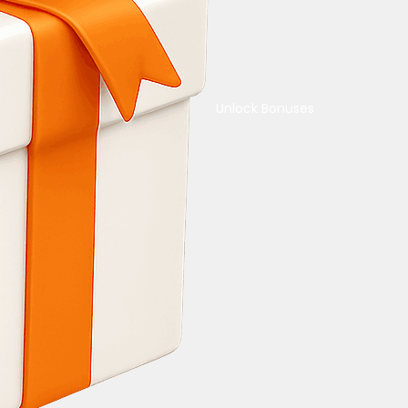
Unlock Bonuses