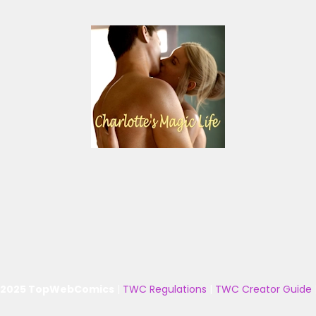
 2025 TopWebComics
|
TWC Regulations
|
TWC Creator Guide