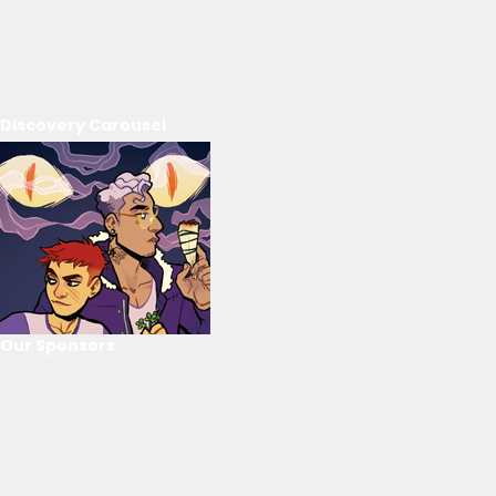
Discovery Carousel
Our Sponsors