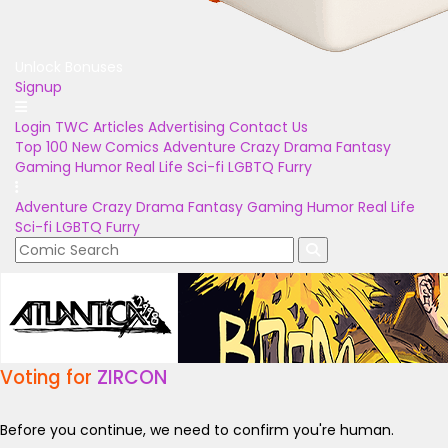
Unlock Bonuses
Signup
Login
TWC Articles
Advertising
Contact Us
Top 100
New Comics
Adventure
Crazy
Drama
Fantasy
Gaming
Humor
Real Life
Sci-fi
LGBTQ
Furry
Adventure
Crazy
Drama
Fantasy
Gaming
Humor
Real Life
Sci-fi
LGBTQ
Furry
Voting for
ZIRCON
Before you continue, we need to confirm you're human.