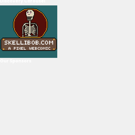
Discovery Carousel
Our Sponsors