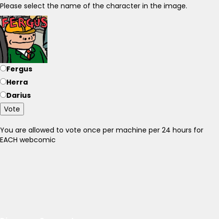
Please select the name of the character in the image.
Fergus
Herra
Darius
Vote
You are allowed to vote once per machine per 24 hours for
EACH webcomic