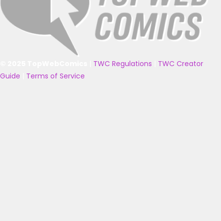
© 2025 TopWebComics
|
TWC Regulations
|
TWC Creator
Guide
|
Terms of Service