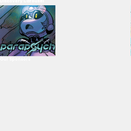
Discovery Carousel
Our Sponsors