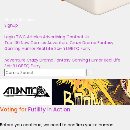
Unlock Bonuses
Signup
Login
TWC Articles
Advertising
Contact Us
Top 100
New Comics
Adventure
Crazy
Drama
Fantasy
Gaming
Humor
Real Life
Sci-fi
LGBTQ
Furry
Adventure
Crazy
Drama
Fantasy
Gaming
Humor
Real Life
Sci-fi
LGBTQ
Furry
Voting for
Futility in Action
Before you continue, we need to confirm you're human.