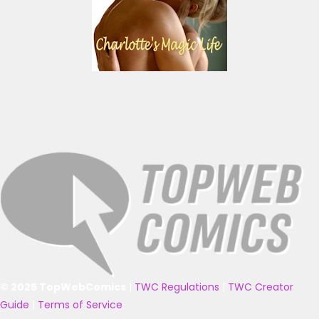
© 2025 TopWebComics
|
TWC Regulations
|
TWC Creator
Guide
|
Terms of Service