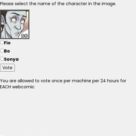
Please select the name of the character in the image.
Fio
Bo
Sonya
Vote
You are allowed to vote once per machine per 24 hours for
EACH webcomic