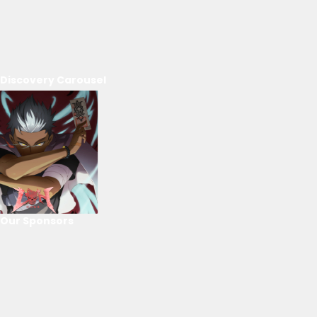
Discovery Carousel
Our Sponsors