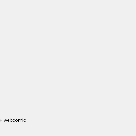
ACH webcomic