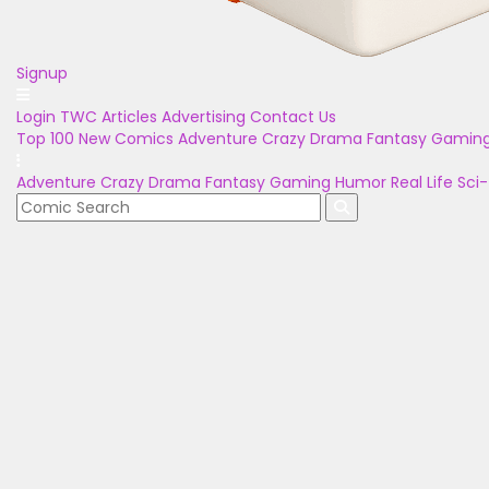
Signup
Login
TWC Articles
Advertising
Contact Us
Top 100
New Comics
Adventure
Crazy
Drama
Fantasy
Gamin
Adventure
Crazy
Drama
Fantasy
Gaming
Humor
Real Life
Sci-