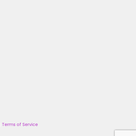
|
Terms of Service