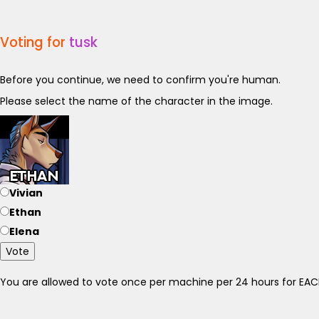
Voting for
tusk
Before you continue, we need to confirm you're human.
Please select the name of the character in the image.
Vivian
Ethan
Elena
Vote
You are allowed to vote once per machine per 24 hours for E