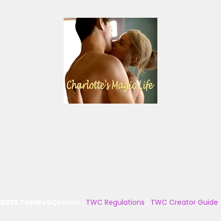
 2025 TopWebComics
|
TWC Regulations
|
TWC Creator Guide