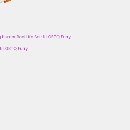
g
Humor
Real Life
Sci-fi
LGBTQ
Furry
fi
LGBTQ
Furry