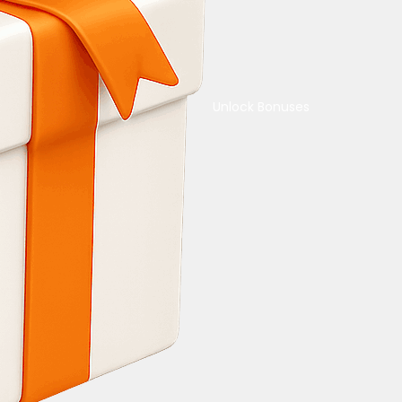
Unlock Bonuses