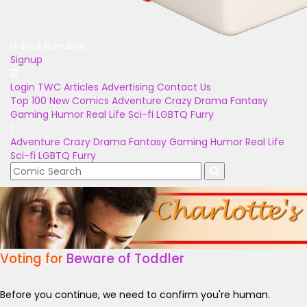
Unlock Bonuses
Signup
Login
TWC Articles
Advertising
Contact Us
Top 100
New Comics
Adventure
Crazy
Drama
Fantasy
Gaming
Humor
Real Life
Sci-fi
LGBTQ
Furry
Adventure
Crazy
Drama
Fantasy
Gaming
Humor
Real Life
Sci-fi
LGBTQ
Furry
Voting for
Beware of Toddler
Before you continue, we need to confirm you're human.