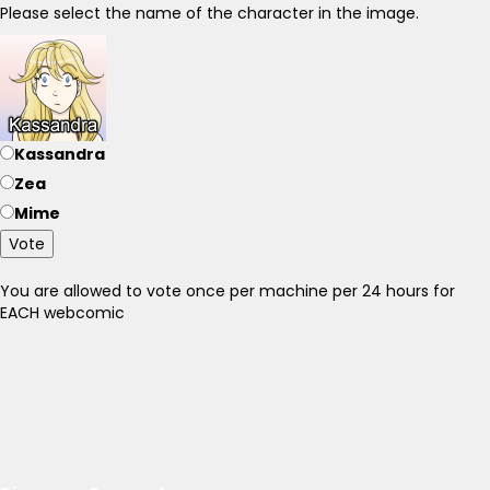
Please select the name of the character in the image.
Kassandra
Zea
Mime
Vote
You are allowed to vote once per machine per 24 hours for
EACH webcomic