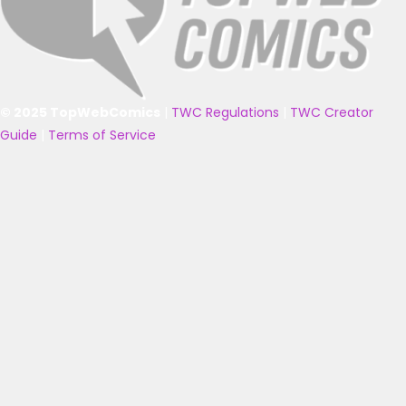
© 2025 TopWebComics
|
TWC Regulations
|
TWC Creator
Guide
|
Terms of Service