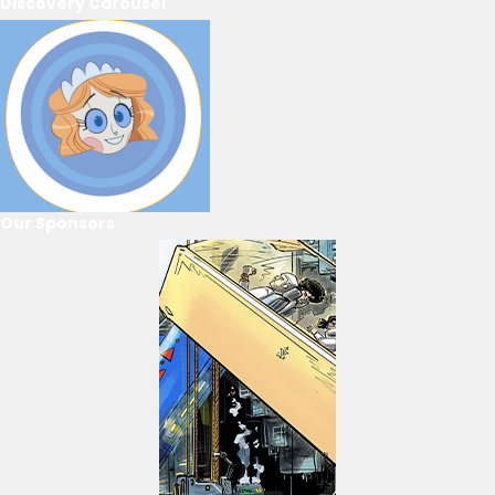
Discovery Carousel
Our Sponsors