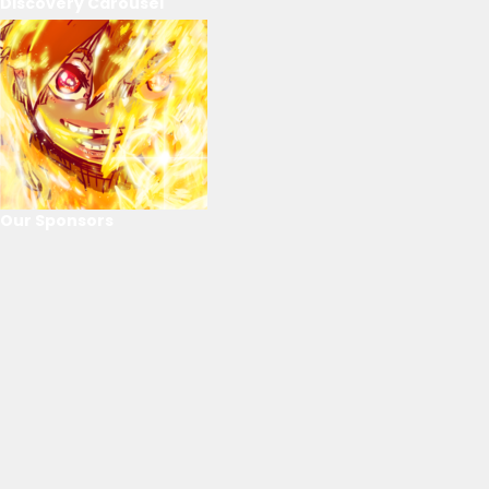
Discovery Carousel
Our Sponsors