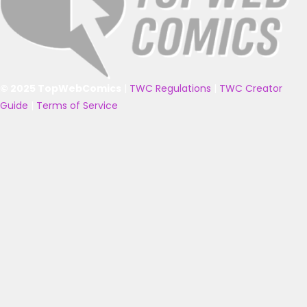
© 2025 TopWebComics
|
TWC Regulations
|
TWC Creator
Guide
|
Terms of Service