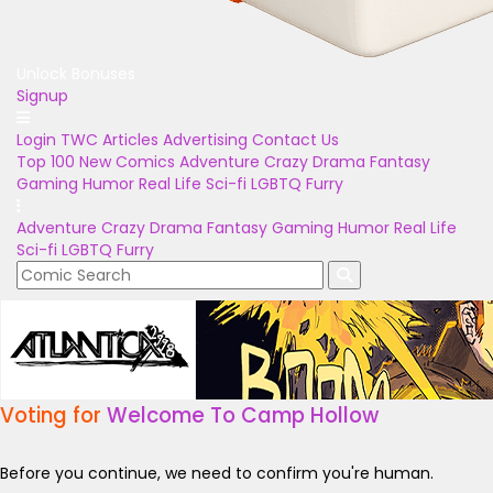
Unlock Bonuses
Signup
Login
TWC Articles
Advertising
Contact Us
Top 100
New Comics
Adventure
Crazy
Drama
Fantasy
Gaming
Humor
Real Life
Sci-fi
LGBTQ
Furry
Adventure
Crazy
Drama
Fantasy
Gaming
Humor
Real Life
Sci-fi
LGBTQ
Furry
Voting for
Welcome To Camp Hollow
Before you continue, we need to confirm you're human.