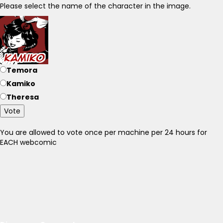
Please select the name of the character in the image.
Temora
Kamiko
Theresa
Vote
You are allowed to vote once per machine per 24 hours for
EACH webcomic