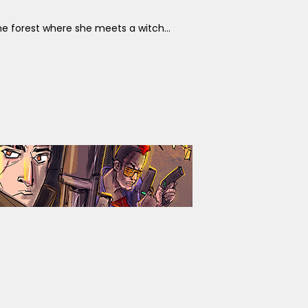
the forest where she meets a witch...