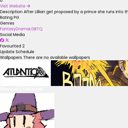
0
Visit Website
Description
After Lillian get proposed by a prince she runs into 
Rating
PG
Genres
Fantasy
Drama
LGBTQ
Social Media
Favourited
2
Update Schedule
Wallpapers
There are no available wallpapers
Discovery Carousel