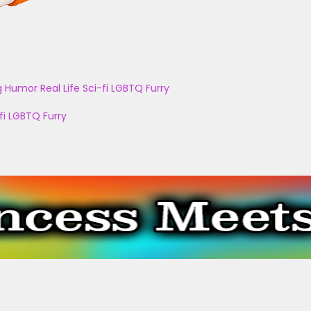
g
Humor
Real Life
Sci-fi
LGBTQ
Furry
fi
LGBTQ
Furry