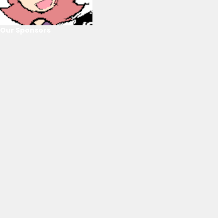
Our Sponsors