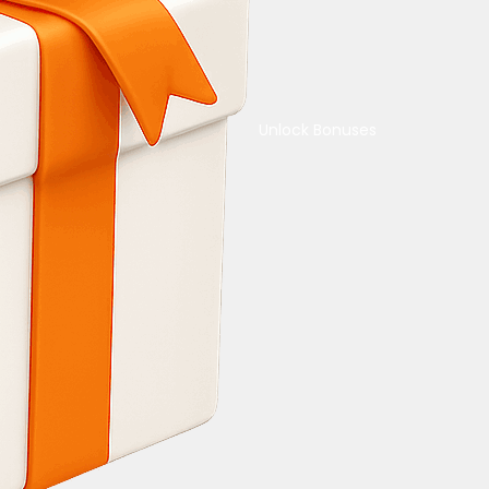
Unlock Bonuses