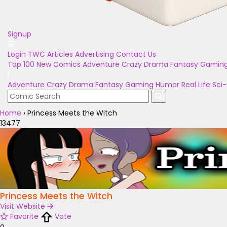
Signup
Login
TWC Articles
Advertising
Contact Us
Top 100
New Comics
Adventure
Crazy
Drama
Fantasy
Gamin
Adventure
Crazy
Drama
Fantasy
Gaming
Humor
Real Life
Sci-
Home
›
Princess Meets the Witch
13477
Princess Meets the Witch
Visit Website
Favorite
Vote