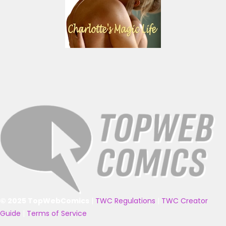
© 2025 TopWebComics
|
TWC Regulations
|
TWC Creator
Guide
|
Terms of Service