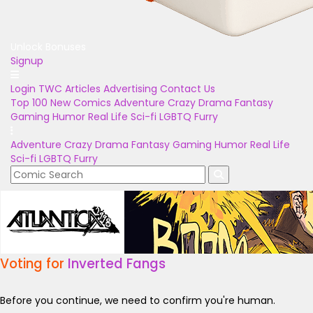
Unlock Bonuses
Signup
Login
TWC Articles
Advertising
Contact Us
Top 100
New Comics
Adventure
Crazy
Drama
Fantasy
Gaming
Humor
Real Life
Sci-fi
LGBTQ
Furry
Adventure
Crazy
Drama
Fantasy
Gaming
Humor
Real Life
Sci-fi
LGBTQ
Furry
Voting for
Inverted Fangs
Before you continue, we need to confirm you're human.