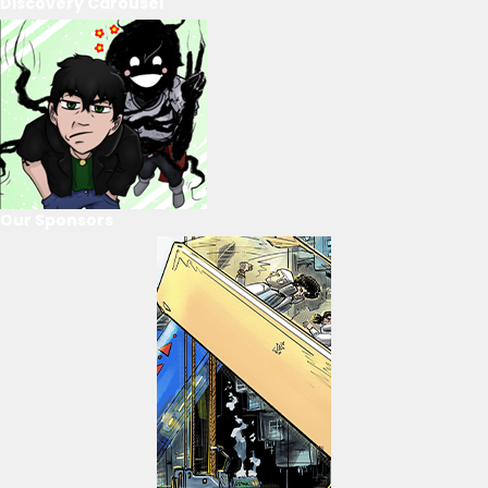
Discovery Carousel
Our Sponsors