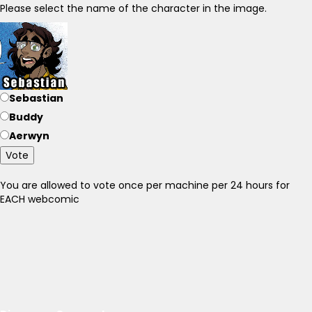
Please select the name of the character in the image.
Sebastian
Buddy
Aerwyn
Vote
You are allowed to vote once per machine per 24 hours for
EACH webcomic