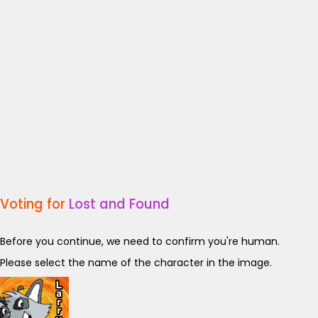
Voting for
Lost and Found
Before you continue, we need to confirm you're human.
Please select the name of the character in the image.