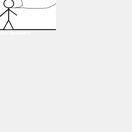
Our Sponsors