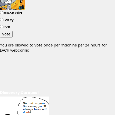
Moon Girl
Larry
Eve
Vote
You are allowed to vote once per machine per 24 hours for
EACH webcomic
Discovery Carousel