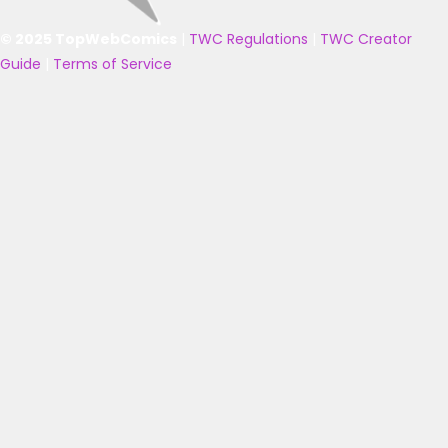
© 2025 TopWebComics
|
TWC Regulations
|
TWC Creator
Guide
|
Terms of Service