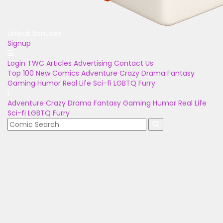
Unlock Bonuses
Signup
Login
TWC Articles
Advertising
Contact Us
Top 100
New Comics
Adventure
Crazy
Drama
Fantasy
Gaming
Humor
Real Life
Sci-fi
LGBTQ
Furry
Adventure
Crazy
Drama
Fantasy
Gaming
Humor
Real Life
Sci-fi
LGBTQ
Furry