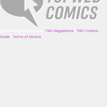
© 2025 TopWebComics
|
TWC Regulations
|
TWC Creator
Guide
|
Terms of Service