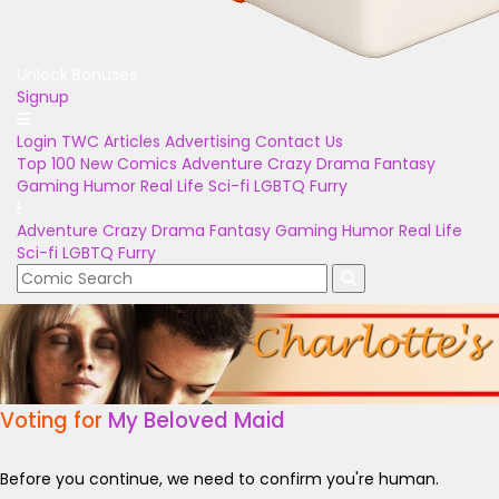
Unlock Bonuses
Signup
Login
TWC Articles
Advertising
Contact Us
Top 100
New Comics
Adventure
Crazy
Drama
Fantasy
Gaming
Humor
Real Life
Sci-fi
LGBTQ
Furry
Adventure
Crazy
Drama
Fantasy
Gaming
Humor
Real Life
Sci-fi
LGBTQ
Furry
Voting for
My Beloved Maid
Before you continue, we need to confirm you're human.