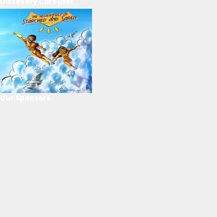
Discovery Carousel
Our Sponsors