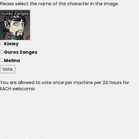
Please select the name of the character in the image.
Kinley
Gurez Zanges
Melina
Vote
You are allowed to vote once per machine per 24 hours for
EACH webcomic