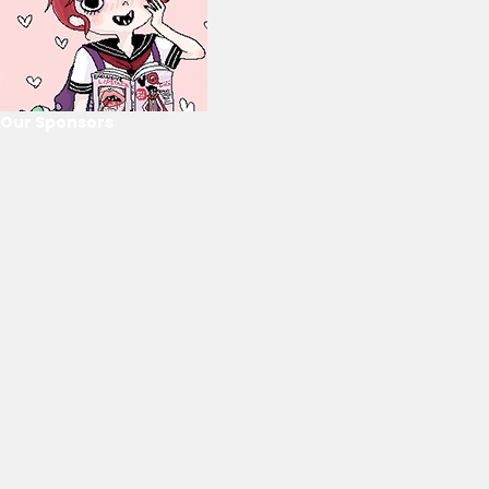
Our Sponsors