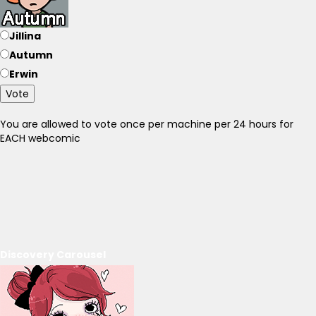
Jillina
Autumn
Erwin
Vote
You are allowed to vote once per machine per 24 hours for
EACH webcomic
Discovery Carousel