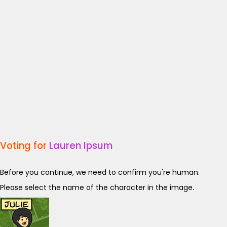
Voting for
Lauren Ipsum
Before you continue, we need to confirm you're human.
Please select the name of the character in the image.