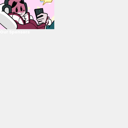
Our Sponsors