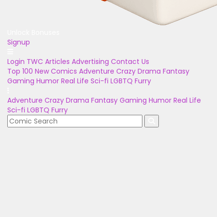
Unlock Bonuses
Signup
Login
TWC Articles
Advertising
Contact Us
Top 100
New Comics
Adventure
Crazy
Drama
Fantasy
Gaming
Humor
Real Life
Sci-fi
LGBTQ
Furry
Adventure
Crazy
Drama
Fantasy
Gaming
Humor
Real Life
Sci-fi
LGBTQ
Furry