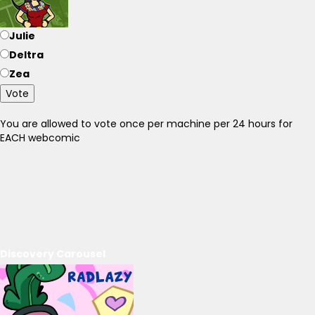
Julie
Deltra
Zea
Vote
You are allowed to vote once per machine per 24 hours for
EACH webcomic
Discovery Carousel