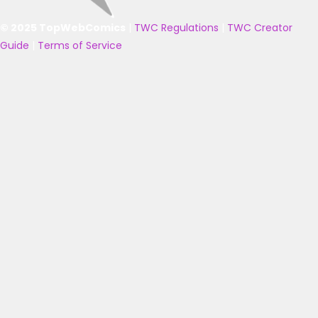
© 2025 TopWebComics
|
TWC Regulations
|
TWC Creator
Guide
|
Terms of Service