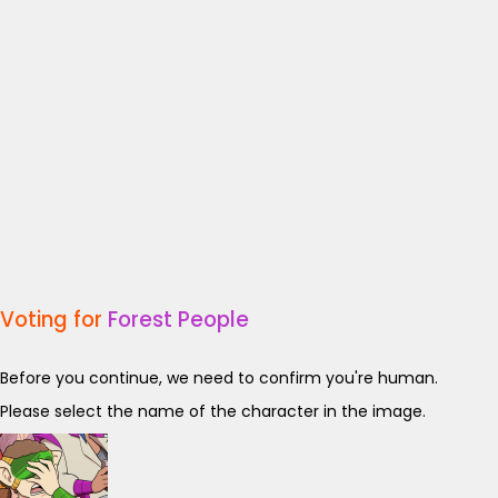
Voting for
Forest People
Before you continue, we need to confirm you're human.
Please select the name of the character in the image.