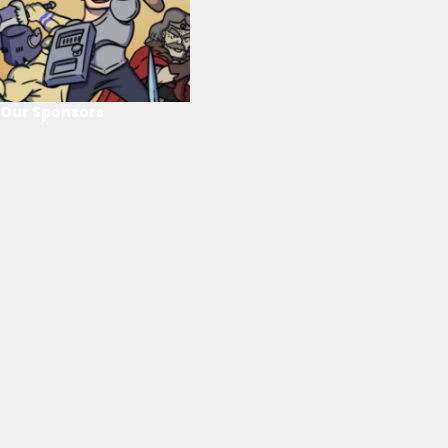
Our Sponsors