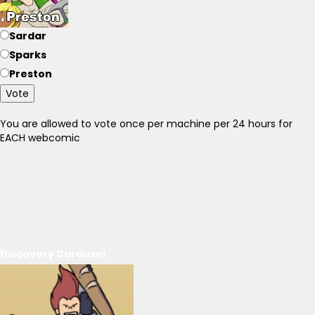
Sardar
Sparks
Preston
Vote
You are allowed to vote once per machine per 24 hours for
EACH webcomic
Discovery Carousel