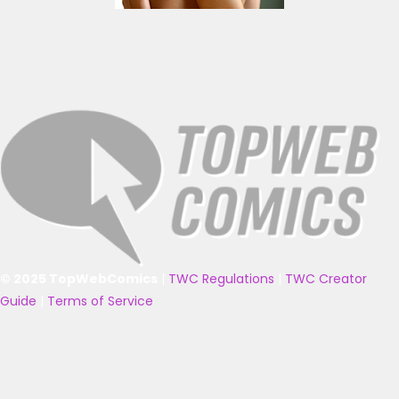
© 2025 TopWebComics
|
TWC Regulations
|
TWC Creator
Guide
|
Terms of Service