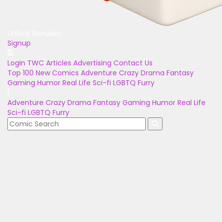
Unlock Bonuses
Signup
Login
TWC Articles
Advertising
Contact Us
Top 100
New Comics
Adventure
Crazy
Drama
Fantasy
Gaming
Humor
Real Life
Sci-fi
LGBTQ
Furry
Adventure
Crazy
Drama
Fantasy
Gaming
Humor
Real Life
Sci-fi
LGBTQ
Furry