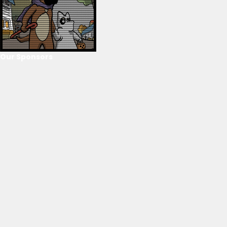
Our Sponsors