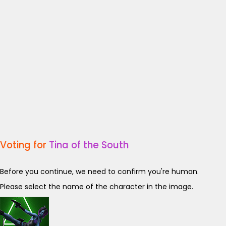
Voting for
Tina of the South
Before you continue, we need to confirm you're human.
Please select the name of the character in the image.