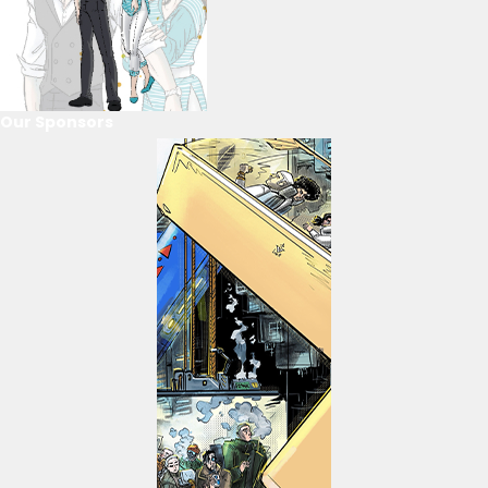
Our Sponsors