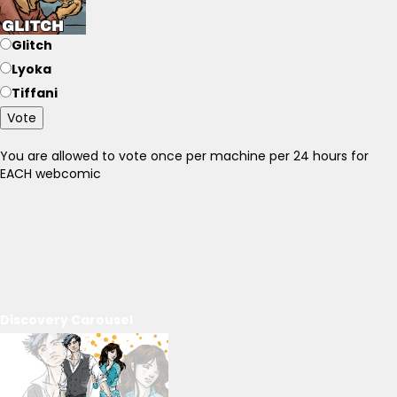
Glitch
Lyoka
Tiffani
Vote
You are allowed to vote once per machine per 24 hours for
EACH webcomic
Discovery Carousel