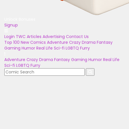
Unlock Bonuses
Signup
Login
TWC Articles
Advertising
Contact Us
Top 100
New Comics
Adventure
Crazy
Drama
Fantasy
Gaming
Humor
Real Life
Sci-fi
LGBTQ
Furry
Adventure
Crazy
Drama
Fantasy
Gaming
Humor
Real Life
Sci-fi
LGBTQ
Furry