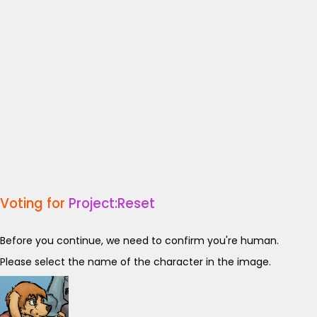
Voting for
Project:Reset
Before you continue, we need to confirm you're human.
Please select the name of the character in the image.