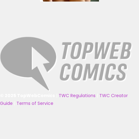
© 2025 TopWebComics
|
TWC Regulations
|
TWC Creator
Guide
|
Terms of Service