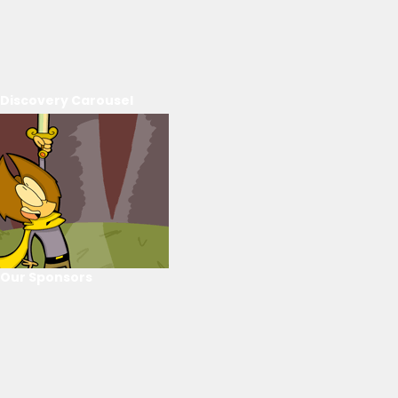
Discovery Carousel
Our Sponsors