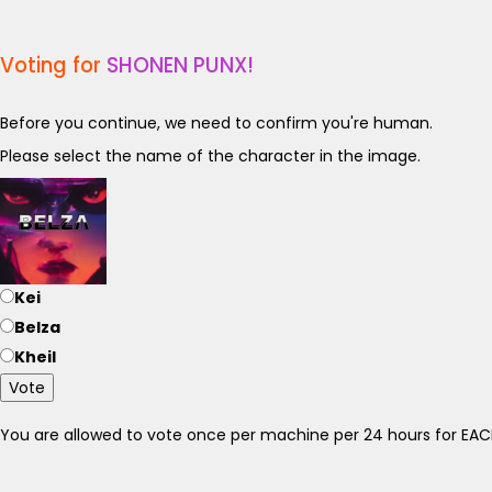
Voting for
SHONEN PUNX!
Before you continue, we need to confirm you're human.
Please select the name of the character in the image.
Kei
Belza
Kheil
Vote
You are allowed to vote once per machine per 24 hours for E