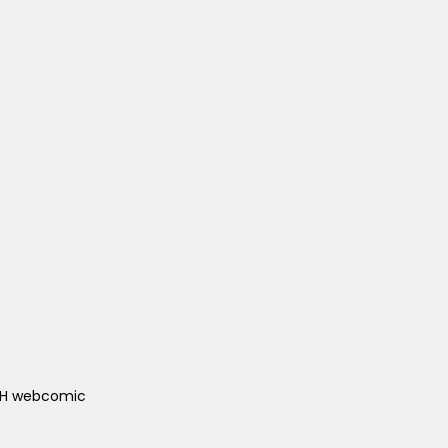
ACH webcomic