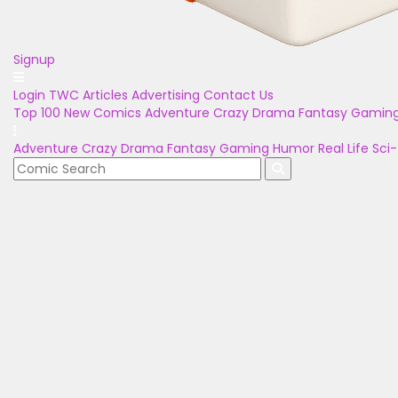
Signup
Login
TWC Articles
Advertising
Contact Us
Top 100
New Comics
Adventure
Crazy
Drama
Fantasy
Gamin
Adventure
Crazy
Drama
Fantasy
Gaming
Humor
Real Life
Sci-