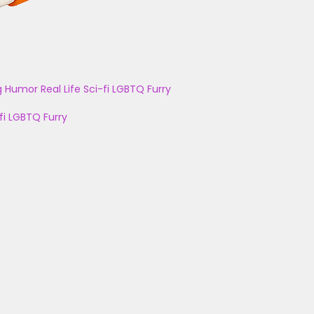
g
Humor
Real Life
Sci-fi
LGBTQ
Furry
fi
LGBTQ
Furry