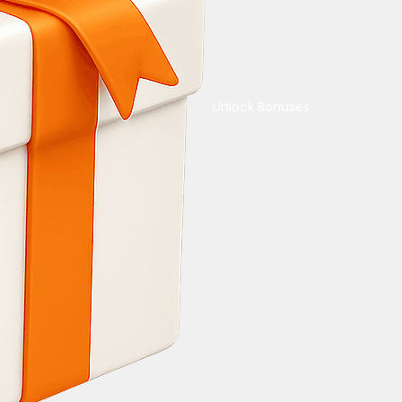
Unlock Bonuses