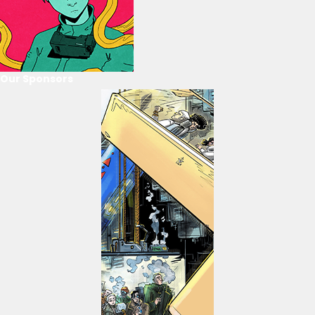
Our Sponsors