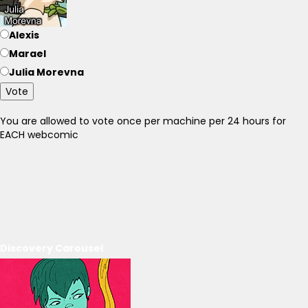
Alexis
Marael
Julia Morevna
Vote
You are allowed to vote once per machine per 24 hours for
EACH webcomic
Discovery Carousel