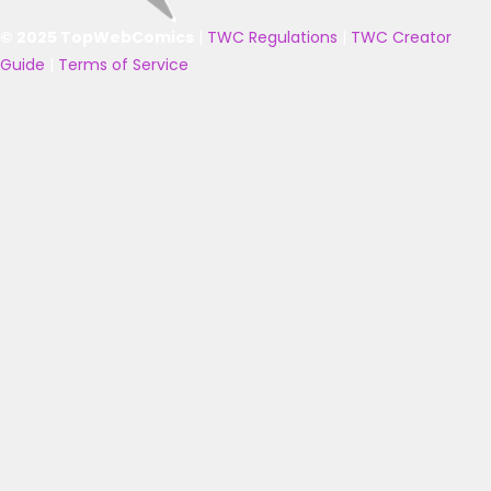
© 2025 TopWebComics
|
TWC Regulations
|
TWC Creator
Guide
|
Terms of Service