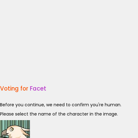
Voting for
Facet
Before you continue, we need to confirm you're human.
Please select the name of the character in the image.