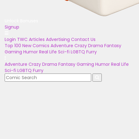
Unlock Bonuses
Signup
Login
TWC Articles
Advertising
Contact Us
Top 100
New Comics
Adventure
Crazy
Drama
Fantasy
Gaming
Humor
Real Life
Sci-fi
LGBTQ
Furry
Adventure
Crazy
Drama
Fantasy
Gaming
Humor
Real Life
Sci-fi
LGBTQ
Furry