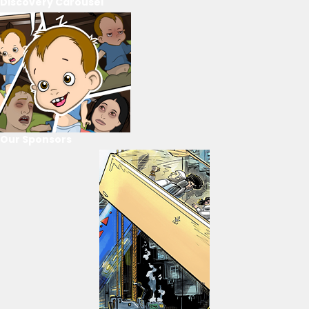
Discovery Carousel
Our Sponsors