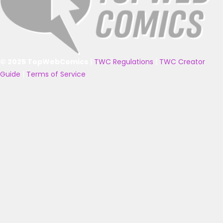
© 2025 TopWebComics
|
TWC Regulations
|
TWC Creator
Guide
|
Terms of Service