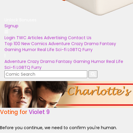
Unlock Bonuses
Signup
Login
TWC Articles
Advertising
Contact Us
Top 100
New Comics
Adventure
Crazy
Drama
Fantasy
Gaming
Humor
Real Life
Sci-fi
LGBTQ
Furry
Adventure
Crazy
Drama
Fantasy
Gaming
Humor
Real Life
Sci-fi
LGBTQ
Furry
Voting for
Violet 9
Before you continue, we need to confirm you're human.