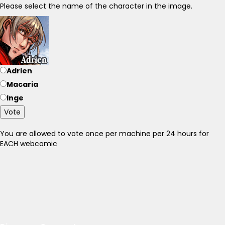
Please select the name of the character in the image.
Adrien
Macaria
Inge
Vote
You are allowed to vote once per machine per 24 hours for
EACH webcomic