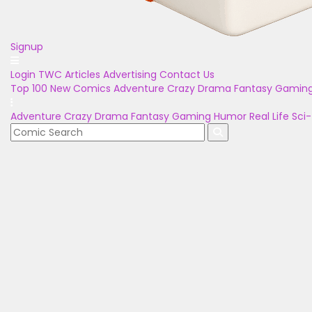
Signup
Login
TWC Articles
Advertising
Contact Us
Top 100
New Comics
Adventure
Crazy
Drama
Fantasy
Gamin
Adventure
Crazy
Drama
Fantasy
Gaming
Humor
Real Life
Sci-