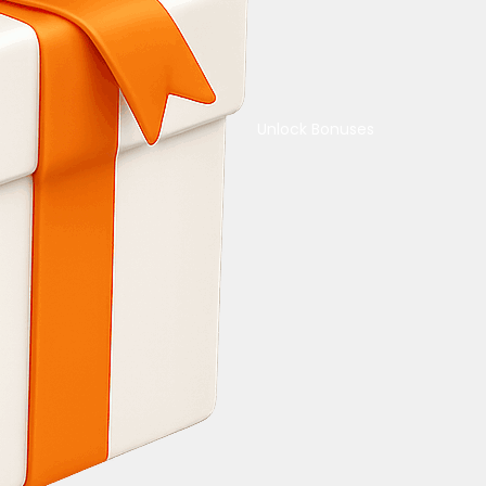
Unlock Bonuses