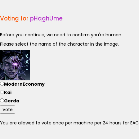
Voting for
pHqghUme
Before you continue, we need to confirm you're human.
Please select the name of the character in the image.
ModernEconomy
Kai
Gerda
Vote
You are allowed to vote once per machine per 24 hours for E