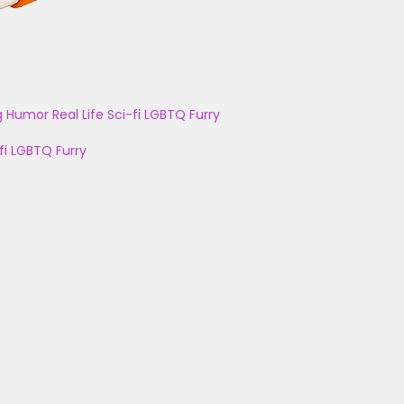
g
Humor
Real Life
Sci-fi
LGBTQ
Furry
fi
LGBTQ
Furry