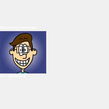
Discovery Carousel
Our Sponsors