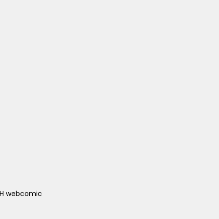
ACH webcomic