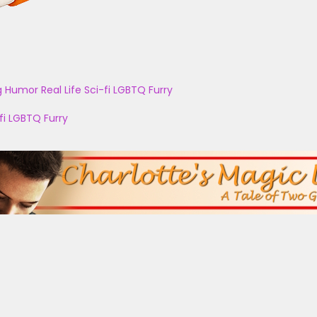
g
Humor
Real Life
Sci-fi
LGBTQ
Furry
fi
LGBTQ
Furry