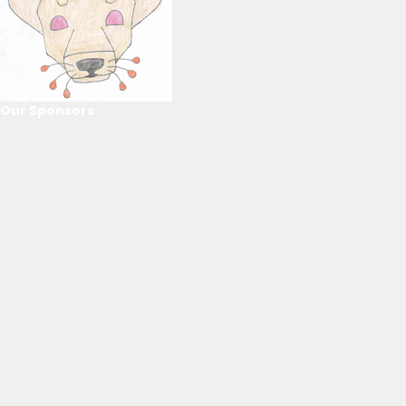
Our Sponsors