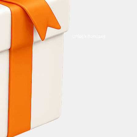
Unlock Bonuses