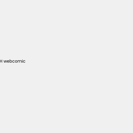
ACH webcomic