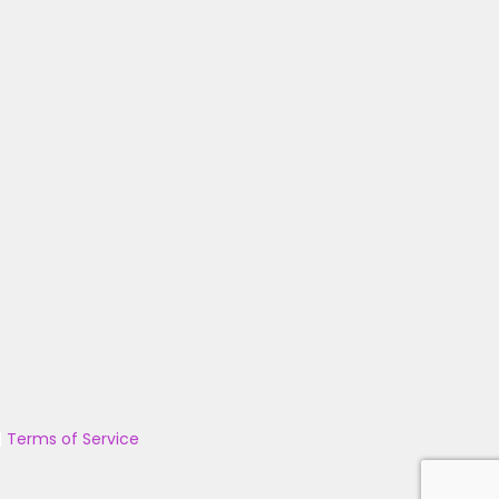
|
Terms of Service