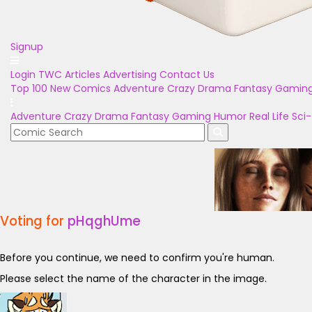
Signup
Login
TWC Articles
Advertising
Contact Us
Top 100
New Comics
Adventure
Crazy
Drama
Fantasy
Gamin
Adventure
Crazy
Drama
Fantasy
Gaming
Humor
Real Life
Sci-
Voting for
pHqghUme
Before you continue, we need to confirm you're human.
Please select the name of the character in the image.