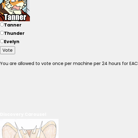
Tanner
Thunder
Evelyn
Vote
You are allowed to vote once per machine per 24 hours for E
Discovery Carousel