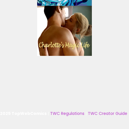
 2025 TopWebComics
|
TWC Regulations
|
TWC Creator Guide