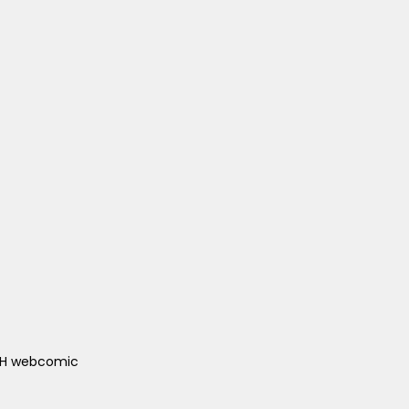
ACH webcomic