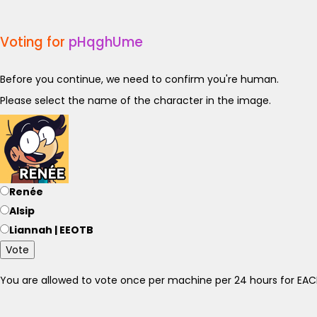
Voting for
pHqghUme
Before you continue, we need to confirm you're human.
Please select the name of the character in the image.
Renée
Alsip
Liannah | EEOTB
Vote
You are allowed to vote once per machine per 24 hours for E