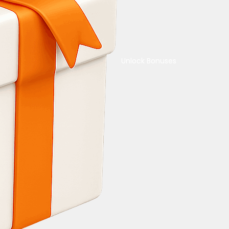
Unlock Bonuses