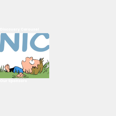
Discovery Carousel
Our Sponsors