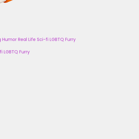
g
Humor
Real Life
Sci-fi
LGBTQ
Furry
fi
LGBTQ
Furry