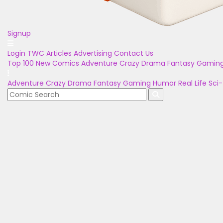
Signup
Login
TWC Articles
Advertising
Contact Us
Top 100
New Comics
Adventure
Crazy
Drama
Fantasy
Gamin
Adventure
Crazy
Drama
Fantasy
Gaming
Humor
Real Life
Sci-