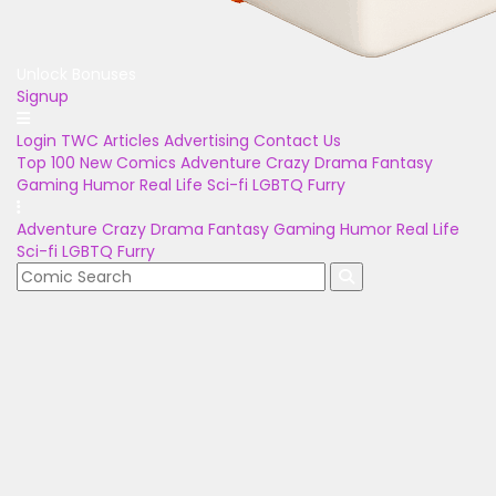
Unlock Bonuses
Signup
Login
TWC Articles
Advertising
Contact Us
Top 100
New Comics
Adventure
Crazy
Drama
Fantasy
Gaming
Humor
Real Life
Sci-fi
LGBTQ
Furry
Adventure
Crazy
Drama
Fantasy
Gaming
Humor
Real Life
Sci-fi
LGBTQ
Furry