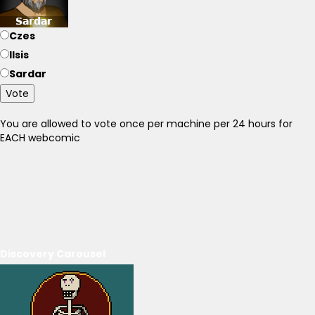
Czes
Ilsis
Sardar
Vote
You are allowed to vote once per machine per 24 hours for
EACH webcomic
Discovery Carousel