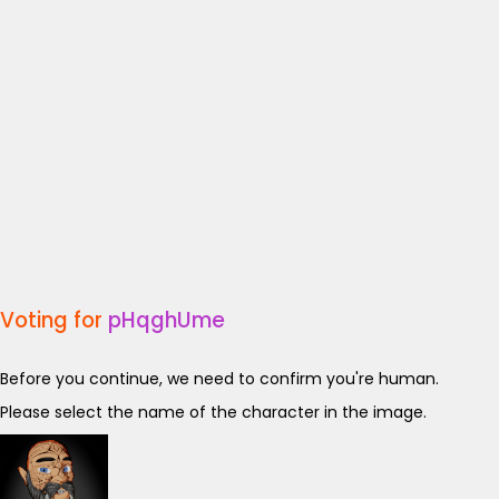
Voting for
pHqghUme
Before you continue, we need to confirm you're human.
Please select the name of the character in the image.