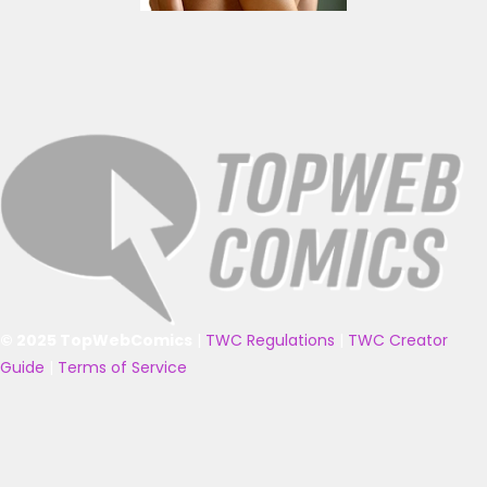
© 2025 TopWebComics
|
TWC Regulations
|
TWC Creator
Guide
|
Terms of Service