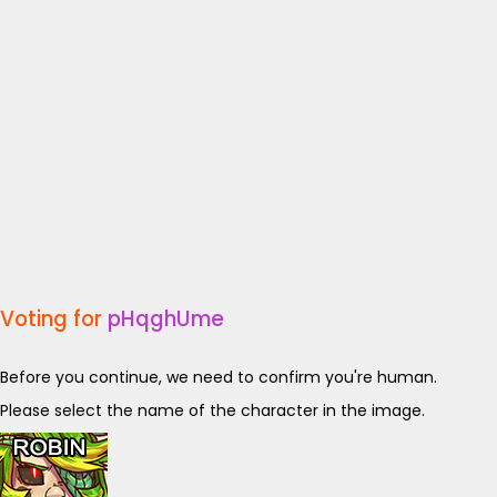
Voting for
pHqghUme
Before you continue, we need to confirm you're human.
Please select the name of the character in the image.