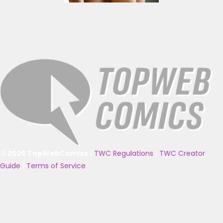
© 2025 TopWebComics
|
TWC Regulations
|
TWC Creator
Guide
|
Terms of Service