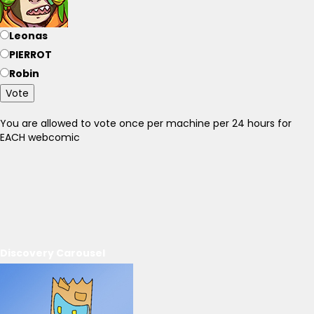
Leonas
PIERROT
Robin
Vote
You are allowed to vote once per machine per 24 hours for
EACH webcomic
Discovery Carousel