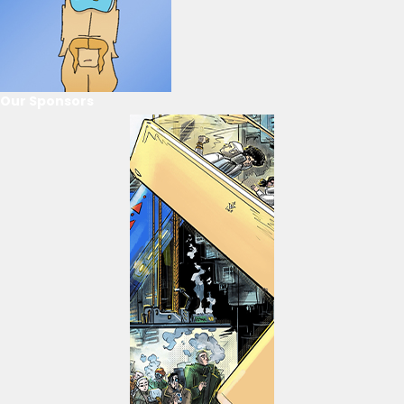
Our Sponsors