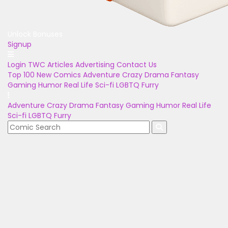
Unlock Bonuses
Signup
Login
TWC Articles
Advertising
Contact Us
Top 100
New Comics
Adventure
Crazy
Drama
Fantasy
Gaming
Humor
Real Life
Sci-fi
LGBTQ
Furry
Adventure
Crazy
Drama
Fantasy
Gaming
Humor
Real Life
Sci-fi
LGBTQ
Furry