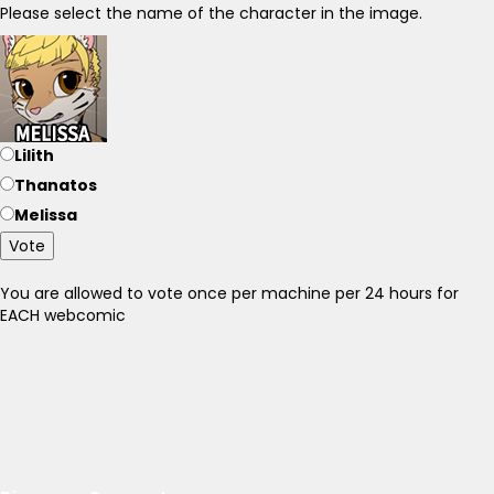
Please select the name of the character in the image.
Lilith
Thanatos
Melissa
Vote
You are allowed to vote once per machine per 24 hours for
EACH webcomic