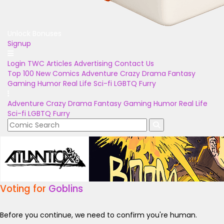
Unlock Bonuses
Signup
Login
TWC Articles
Advertising
Contact Us
Top 100
New Comics
Adventure
Crazy
Drama
Fantasy
Gaming
Humor
Real Life
Sci-fi
LGBTQ
Furry
Adventure
Crazy
Drama
Fantasy
Gaming
Humor
Real Life
Sci-fi
LGBTQ
Furry
Voting for
Goblins
Before you continue, we need to confirm you're human.