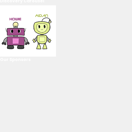
Discovery Carousel
Our Sponsors