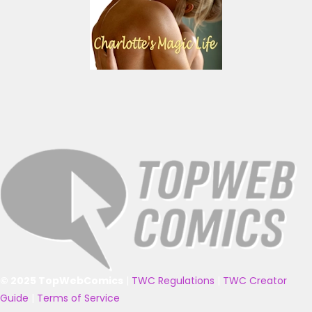
© 2025 TopWebComics
|
TWC Regulations
|
TWC Creator
Guide
|
Terms of Service