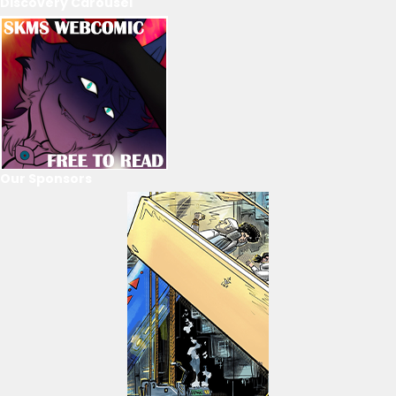
Discovery Carousel
Our Sponsors