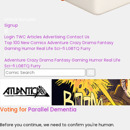
Unlock Bonuses
Signup
Login
TWC Articles
Advertising
Contact Us
Top 100
New Comics
Adventure
Crazy
Drama
Fantasy
Gaming
Humor
Real Life
Sci-fi
LGBTQ
Furry
Adventure
Crazy
Drama
Fantasy
Gaming
Humor
Real Life
Sci-fi
LGBTQ
Furry
Voting for
Parallel Dementia
Before you continue, we need to confirm you're human.