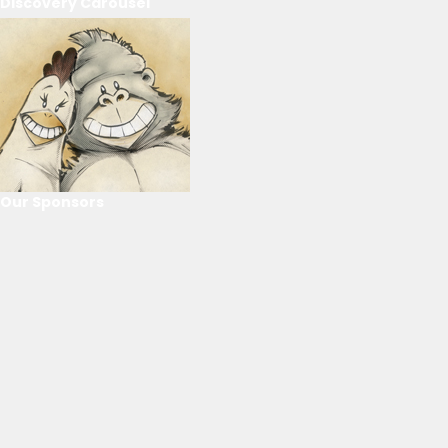
Discovery Carousel
Our Sponsors