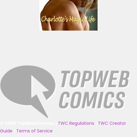
© 2025 TopWebComics
|
TWC Regulations
|
TWC Creator
Guide
|
Terms of Service