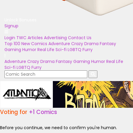
Unlock Bonuses
Signup
Login
TWC Articles
Advertising
Contact Us
Top 100
New Comics
Adventure
Crazy
Drama
Fantasy
Gaming
Humor
Real Life
Sci-fi
LGBTQ
Furry
Adventure
Crazy
Drama
Fantasy
Gaming
Humor
Real Life
Sci-fi
LGBTQ
Furry
Voting for
+1 Comics
Before you continue, we need to confirm you're human.