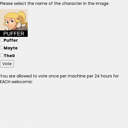
Please select the name of the character in the image.
Puffer
Mayte
Thell
Vote
You are allowed to vote once per machine per 24 hours for
EACH webcomic