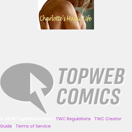
© 2025 TopWebComics
|
TWC Regulations
|
TWC Creator
Guide
|
Terms of Service