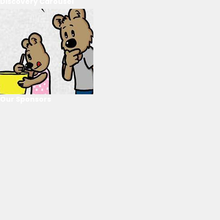
Discovery Carousel
Our Sponsors