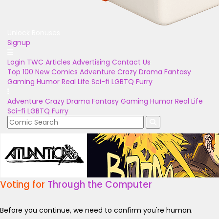
Unlock Bonuses
Signup
Login
TWC Articles
Advertising
Contact Us
Top 100
New Comics
Adventure
Crazy
Drama
Fantasy
Gaming
Humor
Real Life
Sci-fi
LGBTQ
Furry
Adventure
Crazy
Drama
Fantasy
Gaming
Humor
Real Life
Sci-fi
LGBTQ
Furry
Voting for
Through the Computer
Before you continue, we need to confirm you're human.