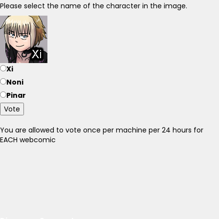
Please select the name of the character in the image.
Xi
Noni
Pinar
Vote
You are allowed to vote once per machine per 24 hours for
EACH webcomic