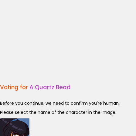
Voting for
A Quartz Bead
Before you continue, we need to confirm you're human.
Please select the name of the character in the image.