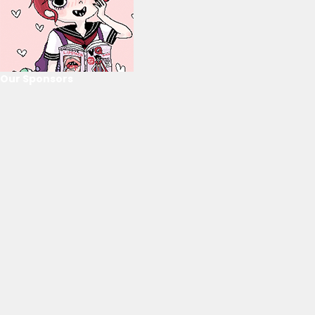
Our Sponsors