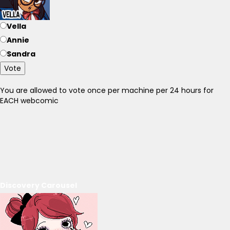
Vella
Annie
Sandra
Vote
You are allowed to vote once per machine per 24 hours for
EACH webcomic
Discovery Carousel