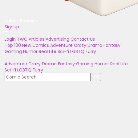
Unlock Bonuses
Signup
Login
TWC Articles
Advertising
Contact Us
Top 100
New Comics
Adventure
Crazy
Drama
Fantasy
Gaming
Humor
Real Life
Sci-fi
LGBTQ
Furry
Adventure
Crazy
Drama
Fantasy
Gaming
Humor
Real Life
Sci-fi
LGBTQ
Furry