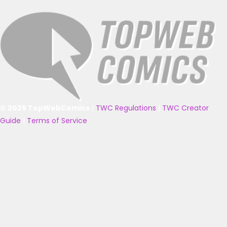
© 2025 TopWebComics
|
TWC Regulations
|
TWC Creator
Guide
|
Terms of Service