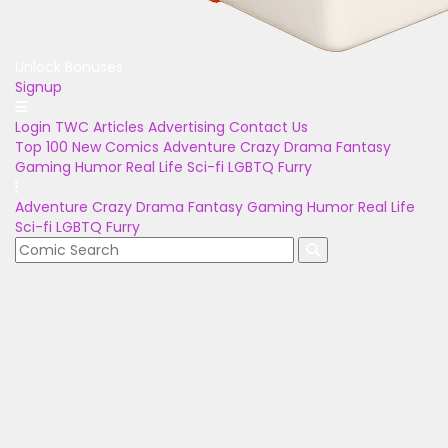
Unlock Bonuses
Signup
Login
TWC Articles
Advertising
Contact Us
Top 100
New Comics
Adventure
Crazy
Drama
Fantasy
Gaming
Humor
Real Life
Sci-fi
LGBTQ
Furry
Adventure
Crazy
Drama
Fantasy
Gaming
Humor
Real Life
Sci-fi
LGBTQ
Furry