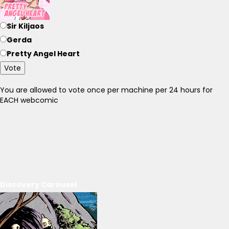
Sir Kiljaos
Gerda
Pretty Angel Heart
Vote
You are allowed to vote once per machine per 24 hours for
EACH webcomic
Discovery Carousel