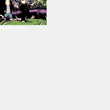
Our Sponsors