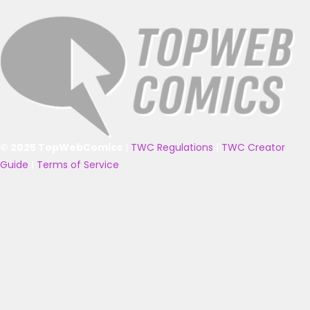
© 2025 TopWebComics
|
TWC Regulations
|
TWC Creator
Guide
|
Terms of Service