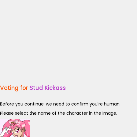
Voting for
Stud Kickass
Before you continue, we need to confirm you're human.
Please select the name of the character in the image.