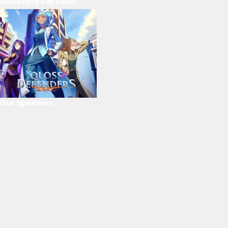
Discovery Carousel
Our Sponsors