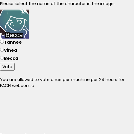
Please select the name of the character in the image.
Tahnee
Vinea
Becca
Vote
You are allowed to vote once per machine per 24 hours for
EACH webcomic