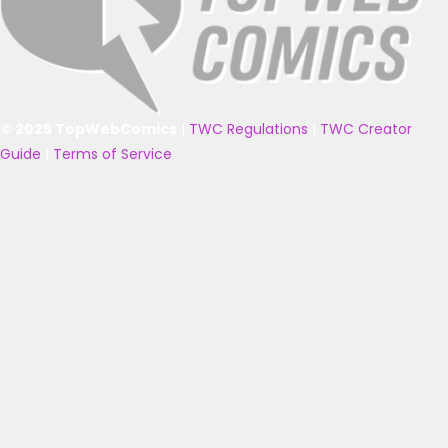
© 2025 TopWebComics
|
TWC Regulations
|
TWC Creator
Guide
|
Terms of Service