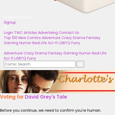
Unlock Bonuses
Signup
Login
TWC Articles
Advertising
Contact Us
Top 100
New Comics
Adventure
Crazy
Drama
Fantasy
Gaming
Humor
Real Life
Sci-fi
LGBTQ
Furry
Adventure
Crazy
Drama
Fantasy
Gaming
Humor
Real Life
Sci-fi
LGBTQ
Furry
Voting for
David Grey's Tale
Before you continue, we need to confirm you're human.