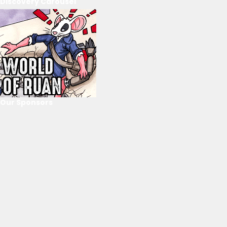
Discovery Carousel
Our Sponsors