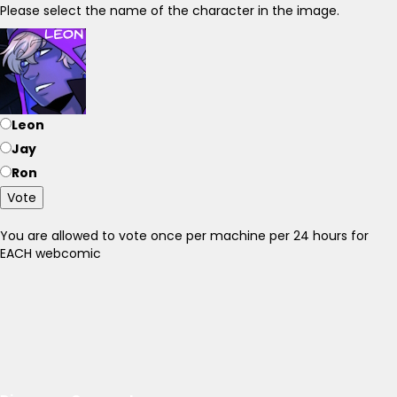
Please select the name of the character in the image.
Leon
Jay
Ron
Vote
You are allowed to vote once per machine per 24 hours for
EACH webcomic