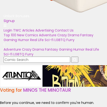
Unlock Bonuses
Signup
Login
TWC Articles
Advertising
Contact Us
Top 100
New Comics
Adventure
Crazy
Drama
Fantasy
Gaming
Humor
Real Life
Sci-fi
LGBTQ
Furry
Adventure
Crazy
Drama
Fantasy
Gaming
Humor
Real Life
Sci-fi
LGBTQ
Furry
Voting for
MINOS THE MINOTAUR
Before you continue, we need to confirm you're human.