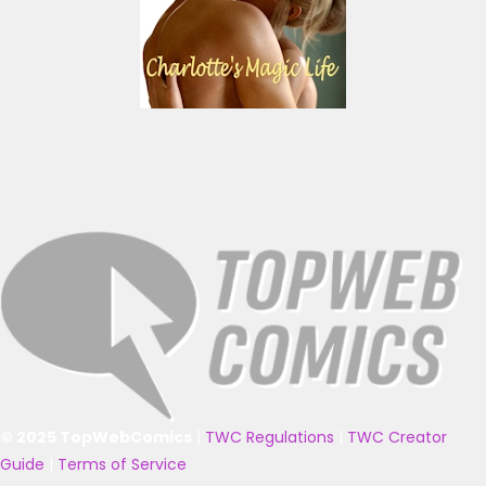
© 2025 TopWebComics
|
TWC Regulations
|
TWC Creator
Guide
|
Terms of Service