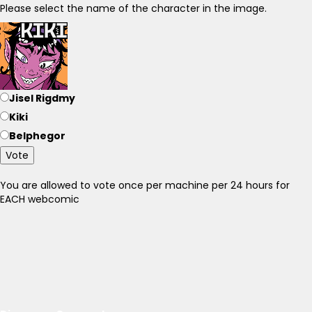
Please select the name of the character in the image.
Jisel Rigdmy
Kiki
Belphegor
Vote
You are allowed to vote once per machine per 24 hours for
EACH webcomic