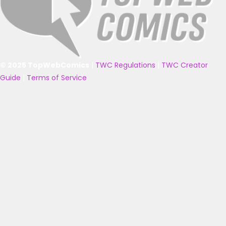
© 2025 TopWebComics
|
TWC Regulations
|
TWC Creator
Guide
|
Terms of Service