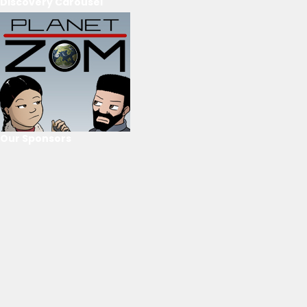
Discovery Carousel
Our Sponsors