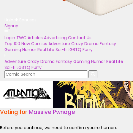
Unlock Bonuses
Signup
Login
TWC Articles
Advertising
Contact Us
Top 100
New Comics
Adventure
Crazy
Drama
Fantasy
Gaming
Humor
Real Life
Sci-fi
LGBTQ
Furry
Adventure
Crazy
Drama
Fantasy
Gaming
Humor
Real Life
Sci-fi
LGBTQ
Furry
Voting for
Massive Pwnage
Before you continue, we need to confirm you're human.