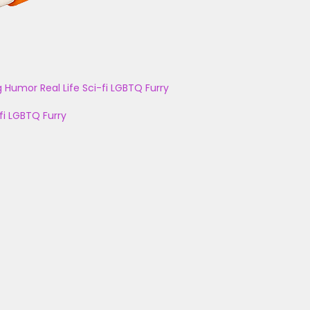
g
Humor
Real Life
Sci-fi
LGBTQ
Furry
fi
LGBTQ
Furry