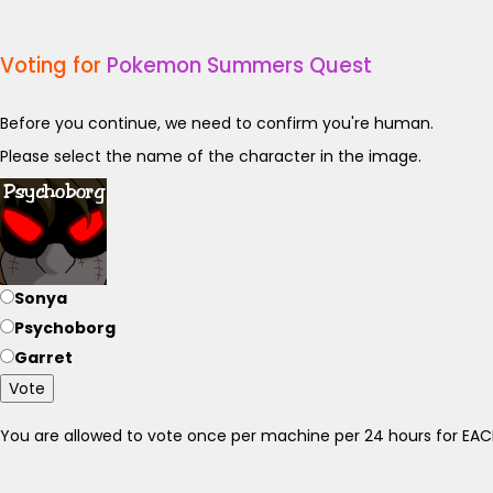
Voting for
Pokemon Summers Quest
Before you continue, we need to confirm you're human.
Please select the name of the character in the image.
Sonya
Psychoborg
Garret
Vote
You are allowed to vote once per machine per 24 hours for E