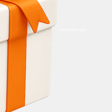
Unlock Bonuses