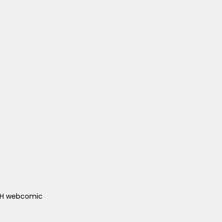
ACH webcomic