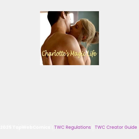
 2025 TopWebComics
|
TWC Regulations
|
TWC Creator Guide