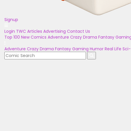
Signup
Login
TWC Articles
Advertising
Contact Us
Top 100
New Comics
Adventure
Crazy
Drama
Fantasy
Gamin
Adventure
Crazy
Drama
Fantasy
Gaming
Humor
Real Life
Sci-