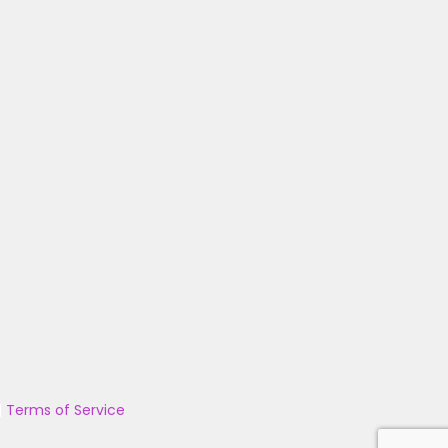
|
Terms of Service