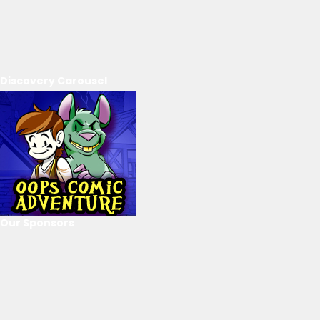
Discovery Carousel
Our Sponsors